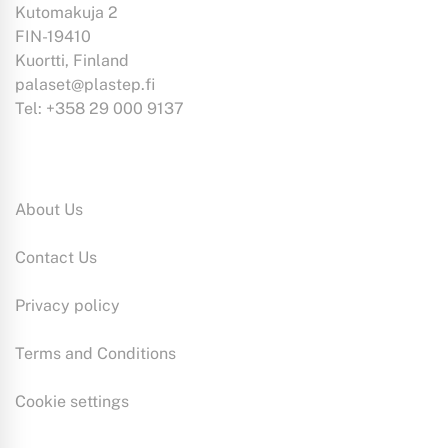
Kutomakuja 2
FIN-19410
Kuortti, Finland
palaset@plastep.fi
Tel: +358 29 000 9137
Information:
About Us
Contact Us
Privacy policy
Terms and Conditions
Cookie settings