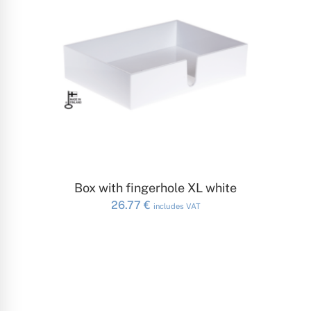
ADD TO CART
Box with fingerhole XL white
26.77
€
includes VAT