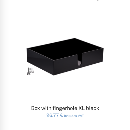
ADD TO CART
Box with fingerhole XL black
26.77
€
includes VAT