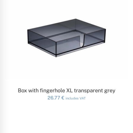
ADD TO CART
Box with fingerhole XL transparent grey
26.77
€
includes VAT