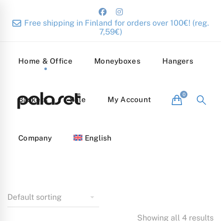
Free shipping in Finland for orders over 100€! (reg.
7,59€)
Home & Office
Moneyboxes
Hangers
Baskets
Sale
My Account
Company
English
Showing all 4 results