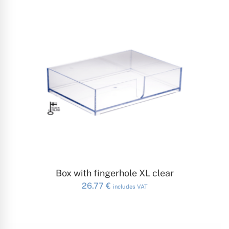
ADD TO CART
Box with fingerhole XL clear
26.77
€
includes VAT