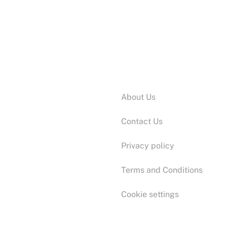
Information:
About Us
Contact Us
Privacy policy
Terms and Conditions
Cookie settings