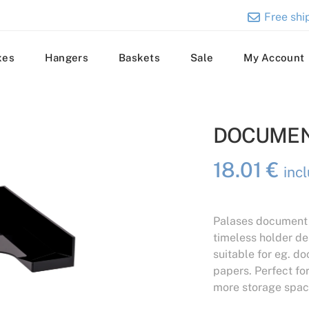
Free ship
xes
Hangers
Baskets
Sale
My Account
DOCUMEN
18.01
€
inc
Palases document h
timeless holder des
suitable for eg. d
papers. Perfect fo
more storage spac