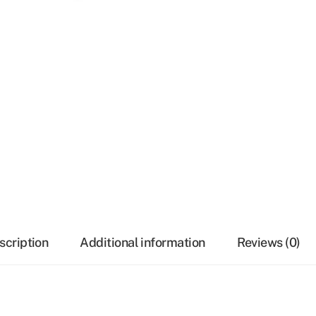
scription
Additional information
Reviews (0)