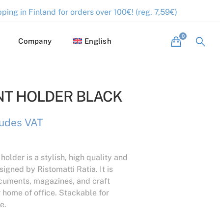
ping in Finland for orders over 100€! (reg. 7,59€)
Company
English
T HOLDER BLACK
ludes VAT
older is a stylish, high quality and
igned by Ristomatti Ratia. It is
ocuments, magazines, and craft
r home of office. Stackable for
e.