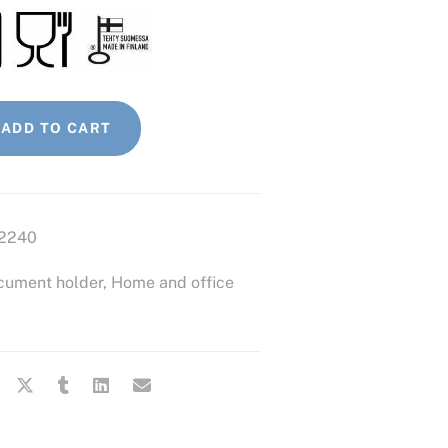
ADD TO CART
2240
cument holder
,
Home and office