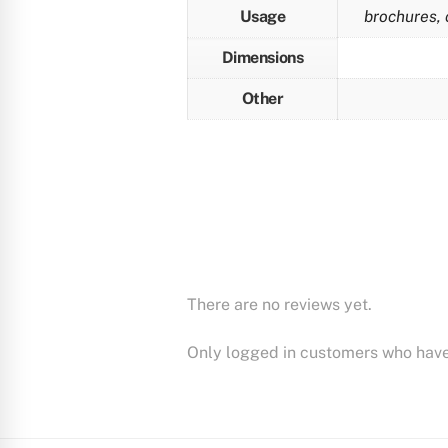
Usage
brochures, 
Dimensions
Other
There are no reviews yet.
Only logged in customers who have