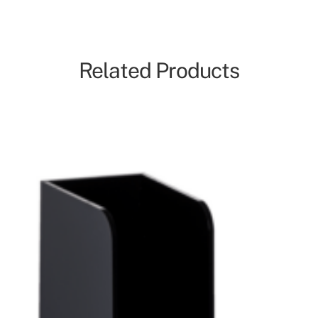
Related Products