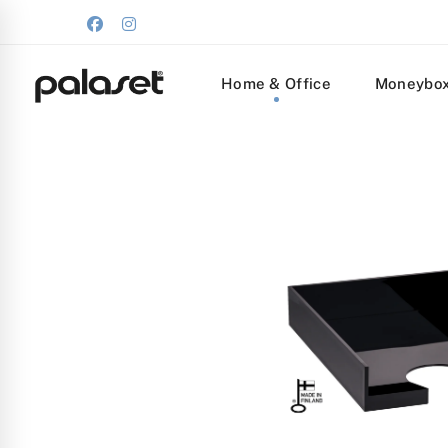
Home & Office
Moneybo