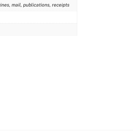
nes, mail, publications, receipts