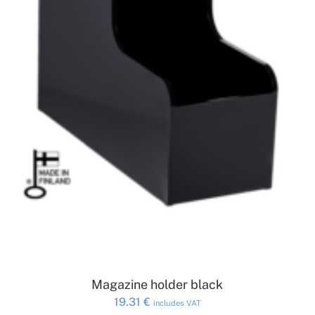
ADD TO CART
Magazine holder black
19.31
€
includes VAT