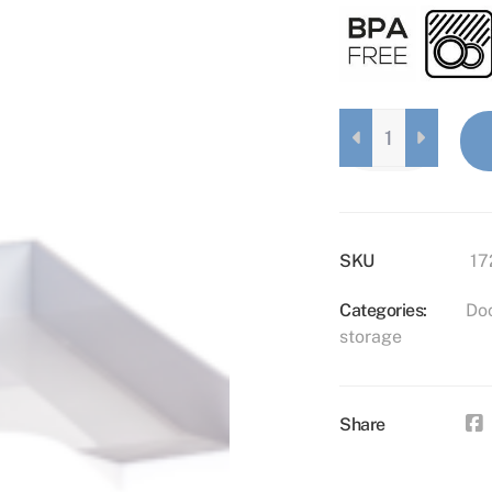
DOCUMENT
HOLDER
BLACK
QUANTITY
SKU
17
Categories:
Do
storage
Share