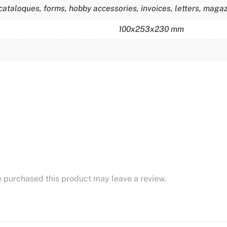
cataloques, forms, hobby accessories, invoices, letters, magazi
100x253x230 mm
 purchased this product may leave a review.