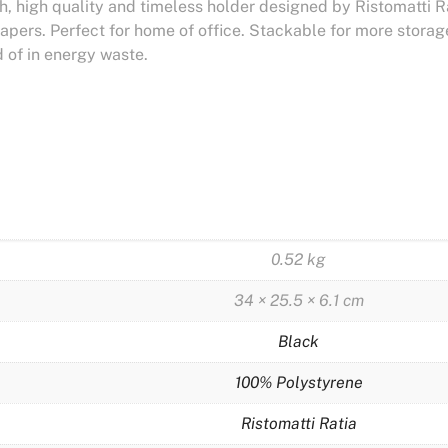
, high quality and timeless holder designed by Ristomatti Rati
apers. Perfect for home of office. Stackable for more stor
 of in energy waste.
0.52 kg
34 × 25.5 × 6.1 cm
Black
100% Polystyrene
Ristomatti Ratia