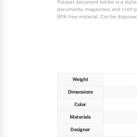
Palaset document holder is a stylish
documents, magazines, and craft p
BPA-free material. Can be disposed
Weight
Dimensions
Color
Materials
Designer