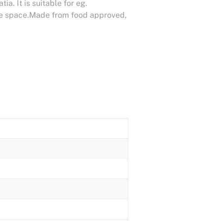
a. It is suitable for eg.
age space.Made from food approved,