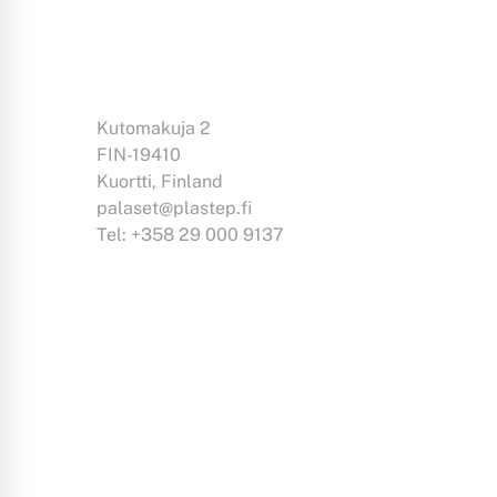
Kutomakuja 2
FIN-19410
Kuortti, Finland
palaset@plastep.fi
Tel: +358 29 000 9137