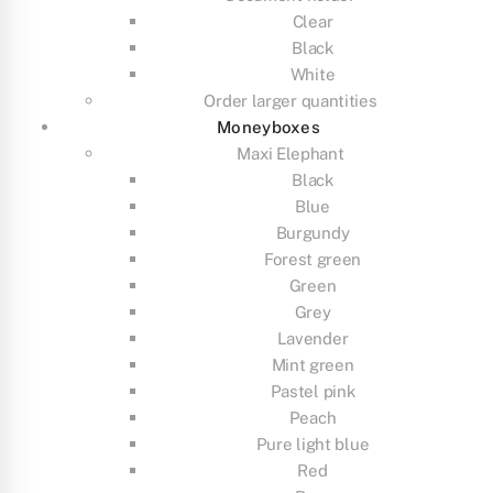
Clear
Black
White
Order larger quantities
Moneyboxes
Maxi Elephant
Black
Blue
Burgundy
Forest green
Green
Grey
Lavender
Mint green
Pastel pink
Peach
Pure light blue
Red