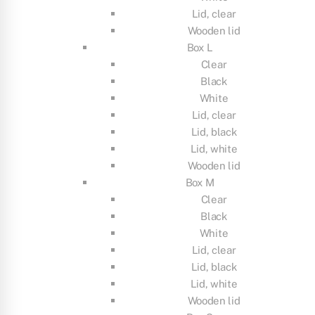
Lid, clear
Wooden lid
Box L
Clear
Black
White
Lid, clear
Lid, black
Lid, white
Wooden lid
Box M
Clear
Black
White
Lid, clear
Lid, black
Lid, white
Wooden lid