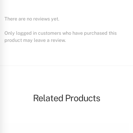
There are no reviews yet.
Only logged in customers who have purchased this
product may leave a review.
Related Products