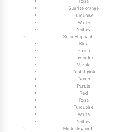
Rosa
Sunrise orange
Turquoise
White
Yellow
Semi Elephant
Blue
Green
Lavender
Marble
Pastel pink
Peach
Purple
Red
Rosa
Turquoise
White
Yellow
Medi Elephant