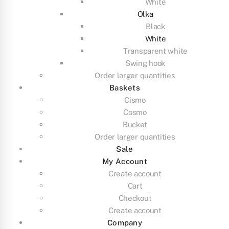
White
Olka
Black
White
Transparent white
Swing hook
Order larger quantities
Baskets
Cismo
Cosmo
Bucket
Order larger quantities
Sale
My Account
Create account
Cart
Checkout
Create account
Company