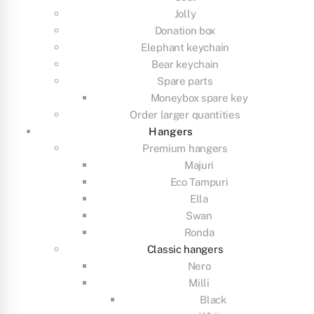
Jolly
Donation box
Elephant keychain
Bear keychain
Spare parts
Moneybox spare key
Order larger quantities
Hangers
Premium hangers
Majuri
Eco Tampuri
Ella
Swan
Ronda
Classic hangers
Nero
Milli
Black