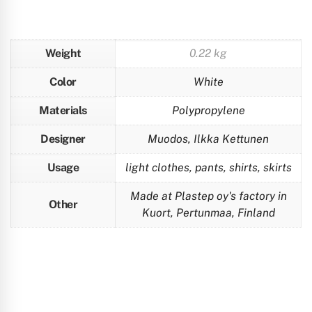
Weight
0.22 kg
Color
White
Materials
Polypropylene
Designer
Muodos, Ilkka Kettunen
Usage
light clothes, pants, shirts, skirts
Made at Plastep oy's factory in
Other
Kuort, Pertunmaa, Finland