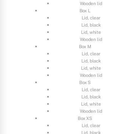
Wooden lid
Box L
Lid, clear
Lid, black
Lid, white
Wooden lid
Box M
Lid, clear
Lid, black
Lid, white
Wooden lid
Box S
Lid, clear
Lid, black
Lid, white
Wooden lid
Box XS
Lid, clear
Lid, black