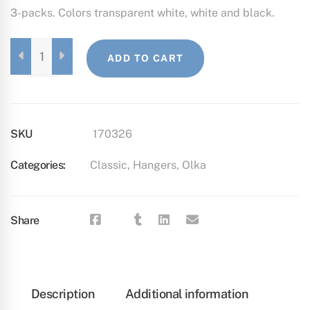
3-packs. Colors transparent white, white and black.
OLKA,
ADD TO CART
3
PCS
SET
WHITE
QUANTITY
SKU
170326
Categories:
Classic
,
Hangers
,
Olka
Share
Description
Additional information