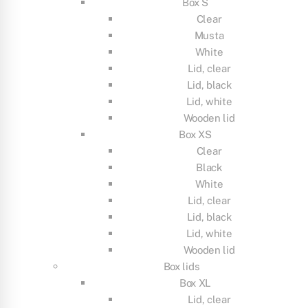
Box S
Clear
Musta
White
Lid, clear
Lid, black
Lid, white
Wooden lid
Box XS
Clear
Black
White
Lid, clear
Lid, black
Lid, white
Wooden lid
Box lids
Box XL
Lid, clear