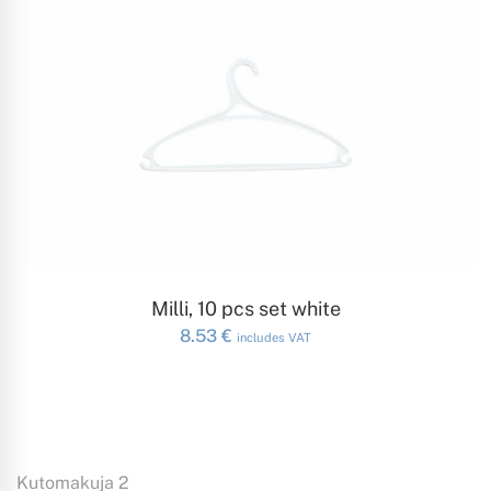
ADD TO CART
Milli, 10 pcs set white
8.53
€
includes VAT
Kutomakuja 2