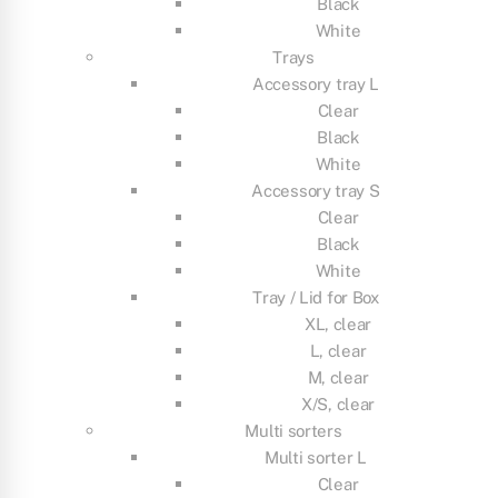
Black
White
Trays
Accessory tray L
Clear
Black
White
Accessory tray S
Clear
Black
White
Tray / Lid for Box
XL, clear
L, clear
M, clear
X/S, clear
Multi sorters
Multi sorter L
Clear