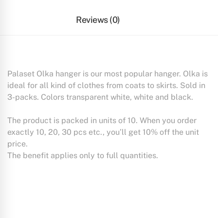
Reviews (0)
Palaset Olka hanger is our most popular hanger. Olka is
ideal for all kind of clothes from coats to skirts. Sold in
3-packs. Colors transparent white, white and black.
The product is packed in units of 10. When you order
exactly 10, 20, 30 pcs etc., you’ll get 10% off the unit
price.
The benefit applies only to full quantities.