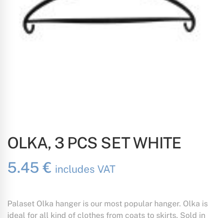
OLKA, 3 PCS SET WHITE
5.45
€
includes VAT
Palaset Olka hanger is our most popular hanger. Olka is
ideal for all kind of clothes from coats to skirts. Sold in