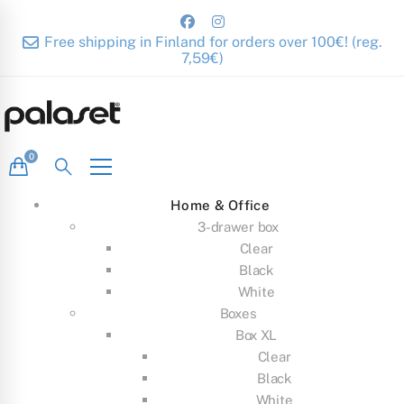
Free shipping in Finland for orders over 100€! (reg.
7,59€)
Home & Office
3-drawer box
Clear
Black
White
Boxes
Box XL
Clear
Black
White