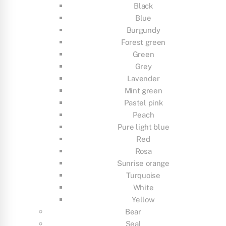
Black
Blue
Burgundy
Forest green
Green
Grey
Lavender
Mint green
Pastel pink
Peach
Pure light blue
Red
Rosa
Sunrise orange
Turquoise
White
Yellow
Bear
Seal