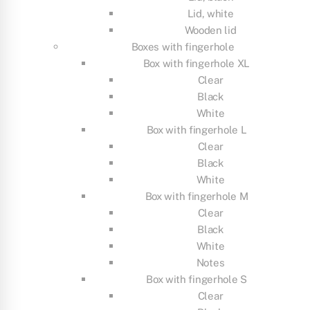
Lid, white
Wooden lid
Boxes with fingerhole
Box with fingerhole XL
Clear
Black
White
Box with fingerhole L
Clear
Black
White
Box with fingerhole M
Clear
Black
White
Notes
Box with fingerhole S
Clear