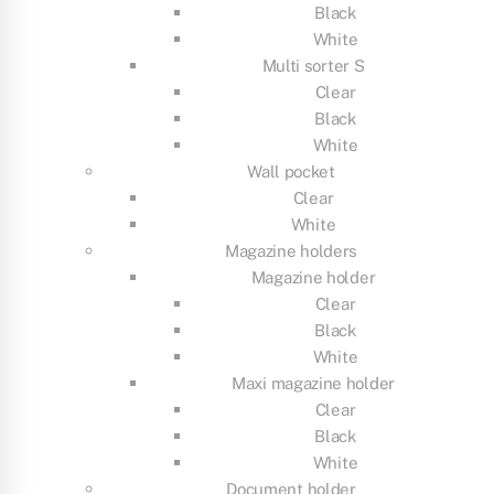
Black
White
Multi sorter S
Clear
Black
White
Wall pocket
Clear
White
Magazine holders
Magazine holder
Clear
Black
White
Maxi magazine holder
Clear
Black
White
Document holder