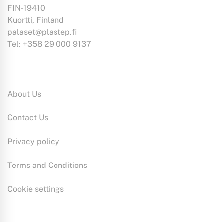
FIN-19410
Kuortti, Finland
palaset@plastep.fi
Tel: +358 29 000 9137
Information:
About Us
Contact Us
Privacy policy
Terms and Conditions
Cookie settings