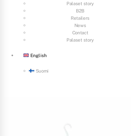
Palaset story
B2B
Retailers
News
Contact
Palaset story
English
Suomi