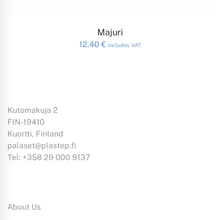
ADD TO CART
Majuri
12.40
€
includes VAT
Kutomakuja 2
FIN-19410
Kuortti, Finland
palaset@plastep.fi
Tel: +358 29 000 9137
Information:
About Us