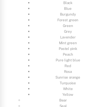
Black
Blue
Burgundy
Forest green
Green
Grey
Lavender
Mint green
Pastel pink
Peach
Pure light blue
Red
Rosa
Sunrise orange
Turquoise
White
Yellow
Bear
Seal