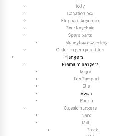
Jolly
Donation box
Elephant keychain
Bear keychain
Spare parts
Moneybox spare key
Order larger quantities
Hangers
Premium hangers
Majuri
Eco Tampuri
Ella
Swan
Ronda
Classic hangers
Nero
Milli
Black