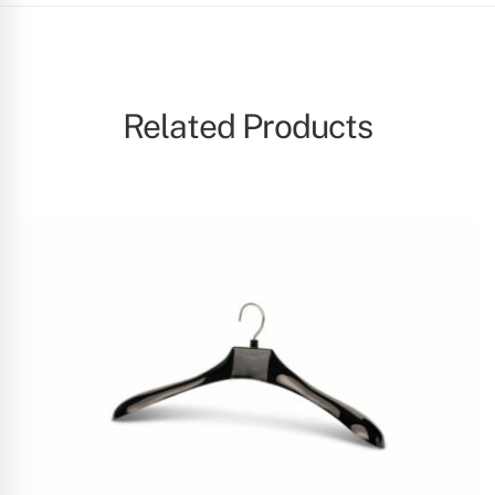
Related Products