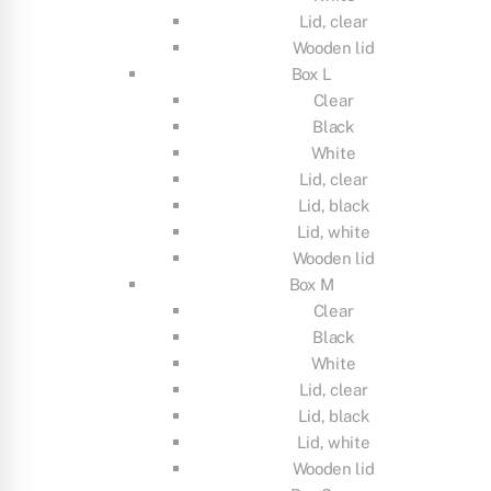
Lid, clear
Wooden lid
Box L
Clear
Black
White
Lid, clear
Lid, black
Lid, white
Wooden lid
Box M
Clear
Black
White
Lid, clear
Lid, black
Lid, white
Wooden lid