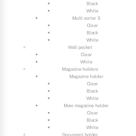
Black
White
Multi sorter S
Clear
Black
White
Wall pocket
Clear
White
Magazine holders
Magazine holder
Clear
Black
White
Maxi magazine holder
Clear
Black
White
Document holder