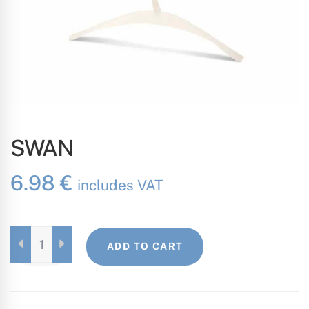
SWAN
6.98
€
includes VAT
SWAN
ADD TO CART
QUANTITY