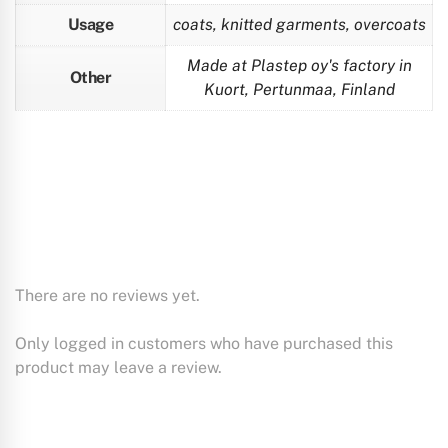
Usage
coats, knitted garments, overcoats
Made at Plastep oy's factory in
Other
Kuort, Pertunmaa, Finland
There are no reviews yet.
Only logged in customers who have purchased this
product may leave a review.