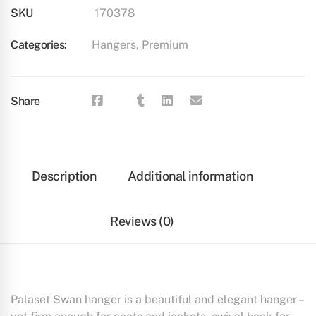
SKU
170378
Categories:
Hangers
,
Premium
Share
Description
Additional information
Reviews (0)
Palaset Swan hanger is a beautiful and elegant hanger –