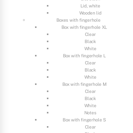
Lid, white
Wooden lid
Boxes with fingerhole
Box with fingerhole XL
Clear
Black
White
Box with fingerhole L
Clear
Black
White
Box with fingerhole M
Clear
Black
White
Notes
Box with fingerhole S
Clear