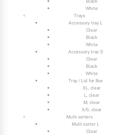
Black
White
Trays
Accessory tray L
Clear
Black
White
Accessory tray S
Clear
Black
White
Tray / Lid for Box
XL, clear
L, clear
M, clear
X/S, clear
Multi sorters
Multi sorter L
Clear