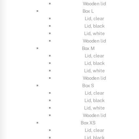
Wooden lid
Box L
Lid, clear
Lid, black
Lid, white
Wooden lid
Box M
Lid, clear
Lid, black
Lid, white
Wooden lid
Box S
Lid, clear
Lid, black
Lid, white
Wooden lid
Box XS
Lid, clear
Lid, black