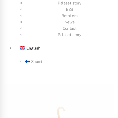
Palaset story
B2B
Retailers
News
Contact
Palaset story
English
Suomi