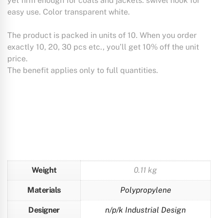
yet firm enough for coats and jackets. swivel hook for
easy use. Color transparent white.
The product is packed in units of 10. When you order
exactly 10, 20, 30 pcs etc., you’ll get 10% off the unit
price.
The benefit applies only to full quantities.
Weight
0.11 kg
Materials
Polypropylene
Designer
n/p/k Industrial Design