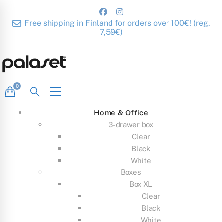
Free shipping in Finland for orders over 100€! (reg.
7,59€)
Home & Office
3-drawer box
Clear
Black
White
Boxes
Box XL
Clear
Black
White