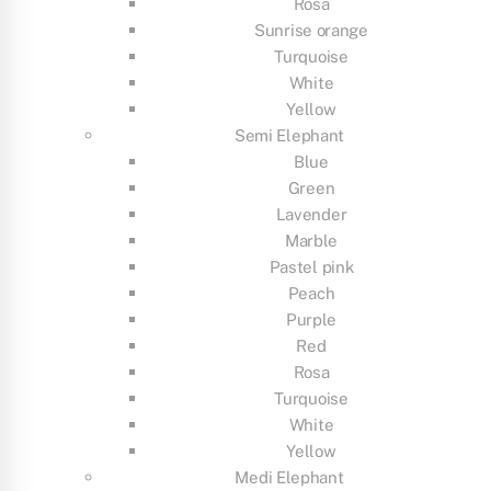
Rosa
Sunrise orange
Turquoise
White
Yellow
Semi Elephant
Blue
Green
Lavender
Marble
Pastel pink
Peach
Purple
Red
Rosa
Turquoise
White
Yellow
Medi Elephant