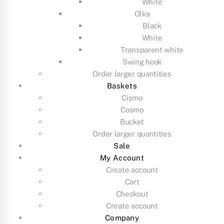
White
Olka
Black
White
Transparent white
Swing hook
Order larger quantities
Baskets
Cismo
Cosmo
Bucket
Order larger quantities
Sale
My Account
Create account
Cart
Checkout
Create account
Company