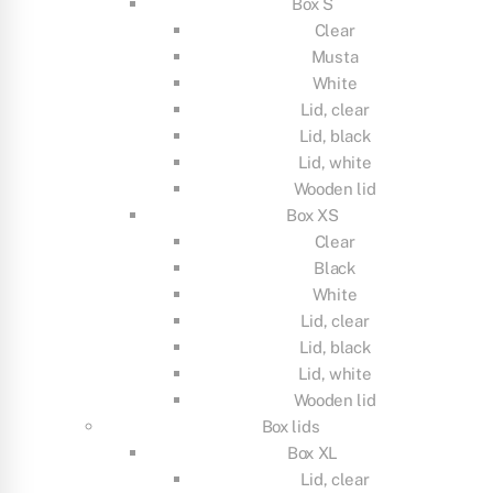
Box S
Clear
Musta
White
Lid, clear
Lid, black
Lid, white
Wooden lid
Box XS
Clear
Black
White
Lid, clear
Lid, black
Lid, white
Wooden lid
Box lids
Box XL
Lid, clear