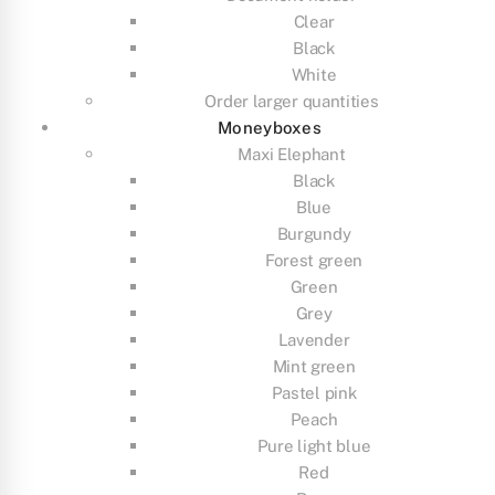
Clear
Black
White
Order larger quantities
Moneyboxes
Maxi Elephant
Black
Blue
Burgundy
Forest green
Green
Grey
Lavender
Mint green
Pastel pink
Peach
Pure light blue
Red