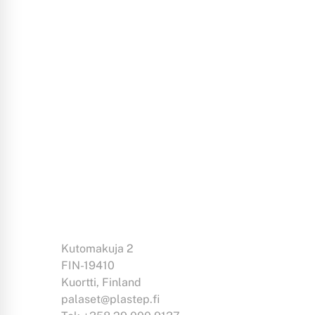
Kutomakuja 2
FIN-19410
Kuortti, Finland
palaset@plastep.fi