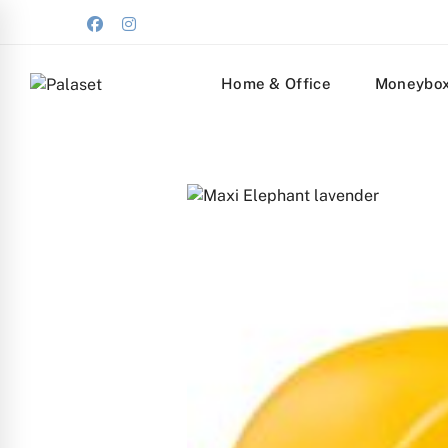
Home & Office
Moneybo