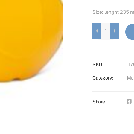
Size: lenght 235 
MAXI
ELEPHANT
LAVENDER
QUANTITY
SKU
17
Category:
Ma
Share