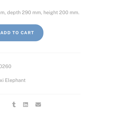
mm, depth 290 mm, height 200 mm.
ADD TO CART
0260
xi Elephant