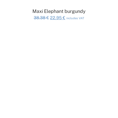
ADD TO CART
Maxi Elephant burgundy
Original
Current
38.38
€
22.95
€
includes VAT
price
price
was:
is:
38.38 €.
22.95 €.