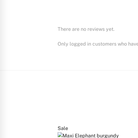
There are no reviews yet.
Only logged in customers who have
Sale