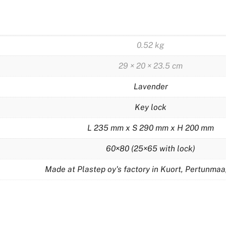
0.52 kg
29 × 20 × 23.5 cm
Lavender
Key lock
L 235 mm x S 290 mm x H 200 mm
60×80 (25×65 with lock)
Made at Plastep oy's factory in Kuort, Pertunmaa