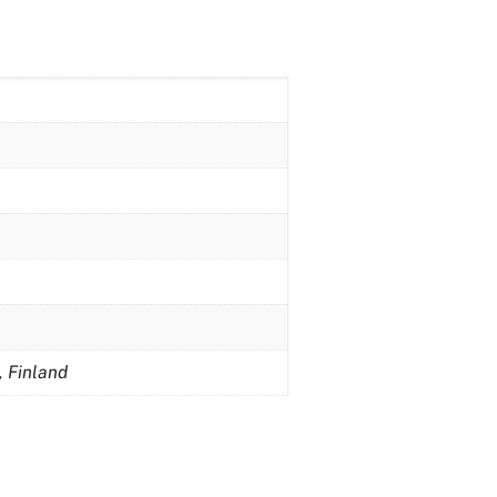
, Finland