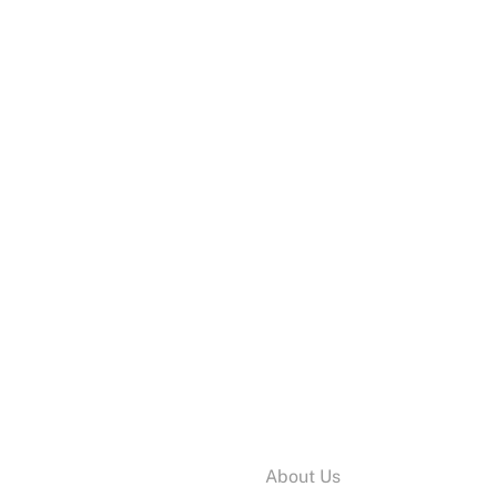
Information:
About Us