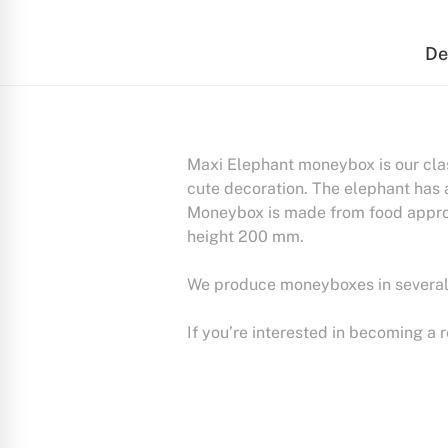
De
Maxi Elephant moneybox is our cla
cute decoration. The elephant has 
Moneybox is made from food approv
height 200 mm.
We produce moneyboxes in several a
If you’re interested in becoming a 