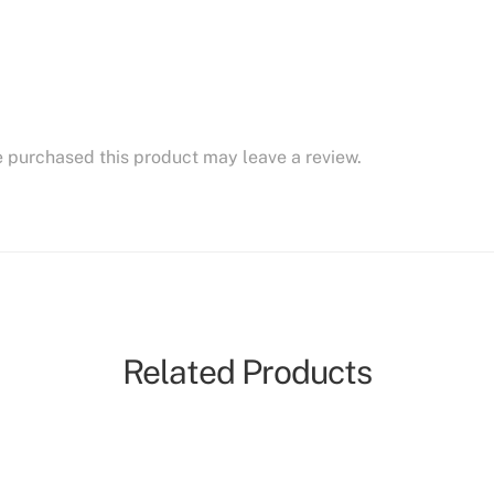
 purchased this product may leave a review.
Related Products