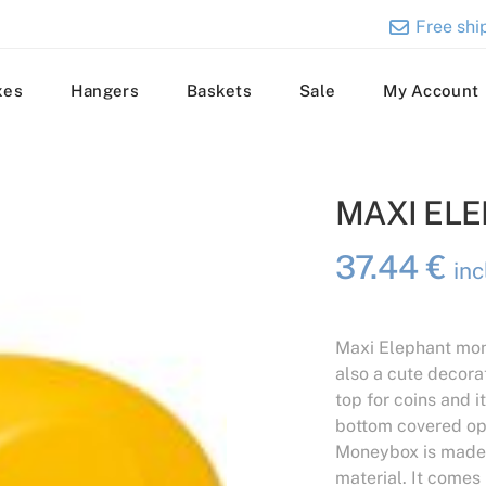
Free ship
xes
Hangers
Baskets
Sale
My Account
MAXI EL
37.44
€
in
Maxi Elephant mon
also a cute decora
top for coins and 
bottom covered op
Moneybox is made 
material. It comes 