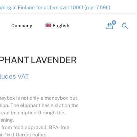
ping in Finland for orders over 100€! (reg. 7,59€)
Company
English
EPHANT LAVENDER
cludes VAT
eybox is not only a moneybox but
tion. The elephant has a slot on the
it can be emptied through the
ening.
from food approved, BPA-free
in 15 different colors.