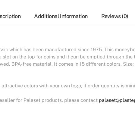
scription
Additional information
Reviews (0)
ssic which has been manufactured since 1975. This moneybox
a slot on the top for coins and it can be emptied through th
ed, BPA-free material. It comes in 15 different colors. Siz
ttractive colors with your own logo, if order quantity is mi
reseller for Palaset products, please contact
palaset@plastep