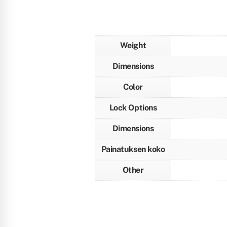
Weight
Dimensions
Color
Lock Options
Dimensions
Painatuksen koko
Other