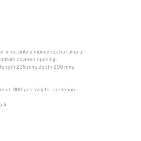
 is not only a moneybox but also a
e bottom covered opening.
e: length 235 mm, depth 290 mm,
nimum 300 pcs. Ask for quotation.
.fi