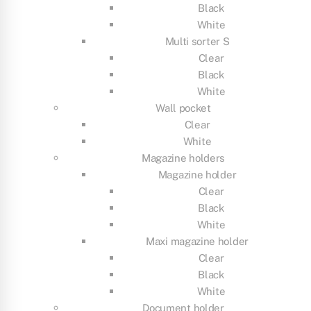
Black
White
Multi sorter S
Clear
Black
White
Wall pocket
Clear
White
Magazine holders
Magazine holder
Clear
Black
White
Maxi magazine holder
Clear
Black
White
Document holder