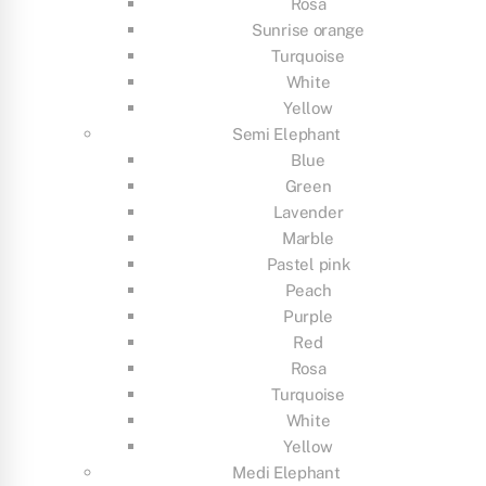
Rosa
Sunrise orange
Turquoise
White
Yellow
Semi Elephant
Blue
Green
Lavender
Marble
Pastel pink
Peach
Purple
Red
Rosa
Turquoise
White
Yellow
Medi Elephant