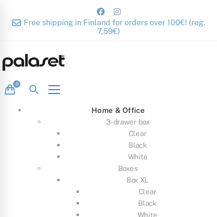
Free shipping in Finland for orders over 100€! (reg.
7,59€)
Home & Office
3-drawer box
Clear
Black
White
Boxes
Box XL
Clear
Black
White