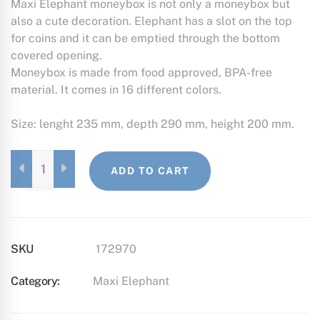
Maxi Elephant moneybox is not only a moneybox but
also a cute decoration. Elephant has a slot on the top
for coins and it can be emptied through the bottom
covered opening.
Moneybox is made from food approved, BPA-free
material. It comes in 16 different colors.
Size: lenght 235 mm, depth 290 mm, height 200 mm.
MAXI
ADD TO CART
ELEPHANT
FOREST
GREEN
QUANTITY
SKU
172970
Category:
Maxi Elephant