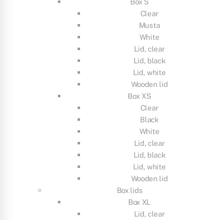
Box S
Clear
Musta
White
Lid, clear
Lid, black
Lid, white
Wooden lid
Box XS
Clear
Black
White
Lid, clear
Lid, black
Lid, white
Wooden lid
Box lids
Box XL
Lid, clear