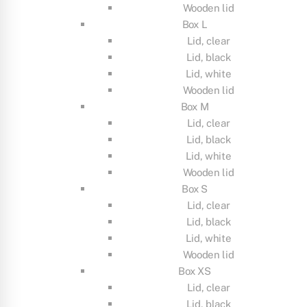
Wooden lid
Box L
Lid, clear
Lid, black
Lid, white
Wooden lid
Box M
Lid, clear
Lid, black
Lid, white
Wooden lid
Box S
Lid, clear
Lid, black
Lid, white
Wooden lid
Box XS
Lid, clear
Lid, black