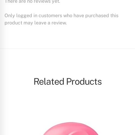
There are no reviews yet.
Only logged in customers who have purchased this
product may leave a review.
Related Products