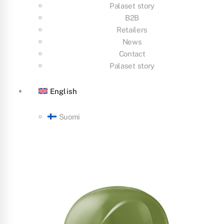
Palaset story
B2B
Retailers
News
Contact
Palaset story
English
Suomi