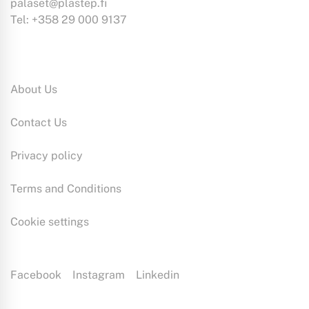
palaset@plastep.fi
Tel: +358 29 000 9137
Information:
About Us
Contact Us
Privacy policy
Terms and Conditions
Cookie settings
Facebook
Instagram
Linkedin
Plastep is a plastic production specialist with extensive expertise.