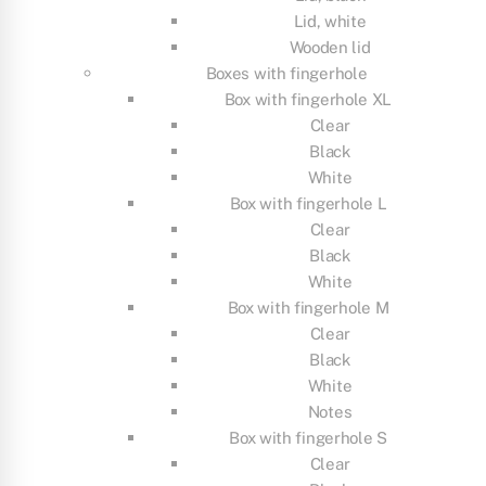
Lid, white
Wooden lid
Boxes with fingerhole
Box with fingerhole XL
Clear
Black
White
Box with fingerhole L
Clear
Black
White
Box with fingerhole M
Clear
Black
White
Notes
Box with fingerhole S
Clear