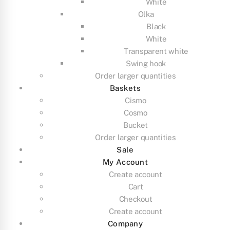
White
Olka
Black
White
Transparent white
Swing hook
Order larger quantities
Baskets
Cismo
Cosmo
Bucket
Order larger quantities
Sale
My Account
Create account
Cart
Checkout
Create account
Company