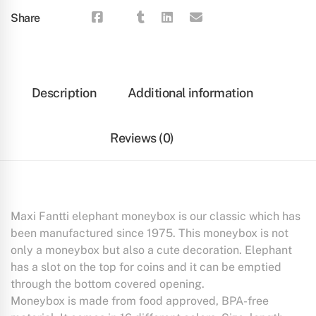
Share
Description
Additional information
Reviews (0)
Maxi Fantti elephant moneybox is our classic which has
been manufactured since 1975. This moneybox is not
only a moneybox but also a cute decoration. Elephant
has a slot on the top for coins and it can be emptied
through the bottom covered opening.
Moneybox is made from food approved, BPA-free