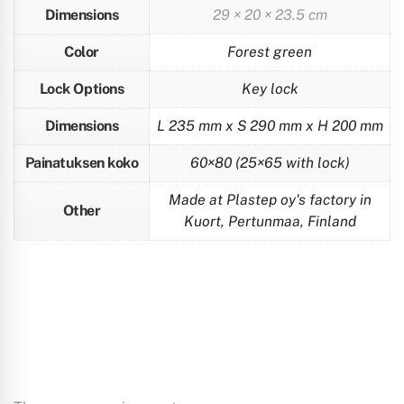
Dimensions
29 × 20 × 23.5 cm
Color
Forest green
Lock Options
Key lock
Dimensions
L 235 mm x S 290 mm x H 200 mm
Painatuksen koko
60×80 (25×65 with lock)
Made at Plastep oy's factory in
Other
Kuort, Pertunmaa, Finland