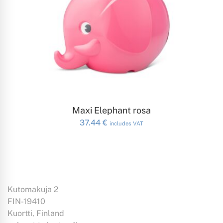
ADD TO CART
Maxi Elephant rosa
37.44
€
includes VAT
Kutomakuja 2
FIN-19410
Kuortti, Finland