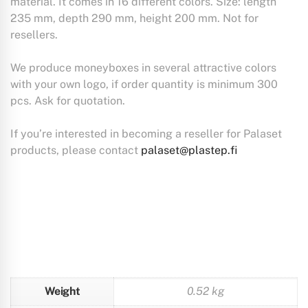
material. It comes in 16 different colors. Size: length
235 mm, depth 290 mm, height 200 mm. Not for
resellers.
We produce moneyboxes in several attractive colors
with your own logo, if order quantity is minimum 300
pcs. Ask for quotation.
If you’re interested in becoming a reseller for Palaset
products, please contact
palaset@plastep.fi
Weight
0.52 kg