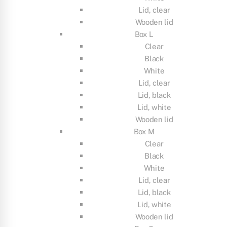
Lid, clear
Wooden lid
Box L
Clear
Black
White
Lid, clear
Lid, black
Lid, white
Wooden lid
Box M
Clear
Black
White
Lid, clear
Lid, black
Lid, white
Wooden lid