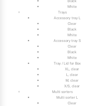
Black
White
Trays
Accessory tray L
Clear
Black
White
Accessory tray S
Clear
Black
White
Tray / Lid for Box
XL, clear
L, clear
M, clear
X/S, clear
Multi sorters
Multi sorter L
Clear