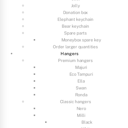
Jolly
Donation box
Elephant keychain
Bear keychain
Spare parts
Moneybox spare key
Order larger quantities
Hangers
Premium hangers
Majuri
Eco Tampuri
Ella
Swan
Ronda
Classic hangers
Nero
Milli
Black