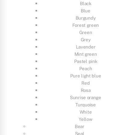
Black
Blue
Burgundy
Forest green
Green
Grey
Lavender
Mint green
Pastel pink
Peach
Pure light blue
Red
Rosa
Sunrise orange
Turquoise
White
Yellow
Bear
Seal