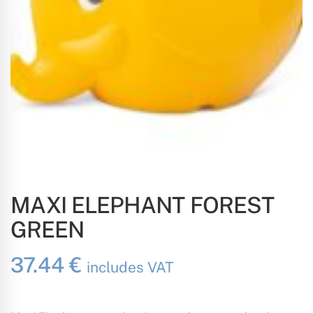
MAXI ELEPHANT FOREST
GREEN
37.44
€
includes VAT