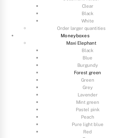
Clear
Black
White
Order larger quantities
Moneyboxes
Maxi Elephant
Black
Blue
Burgundy
Forest green
Green
Grey
Lavender
Mint green
Pastel pink
Peach
Pure light blue
Red