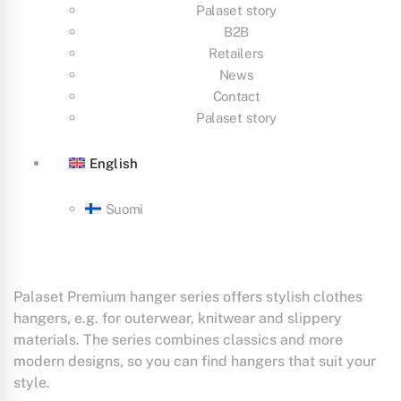
Palaset story
B2B
Retailers
News
Contact
Palaset story
English
Suomi
Palaset Premium hanger series offers stylish clothes
hangers, e.g. for outerwear, knitwear and slippery
materials. The series combines classics and more
modern designs, so you can find hangers that suit your
style.