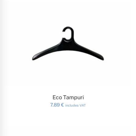
ADD TO CART
Eco Tampuri
7.89
€
includes VAT