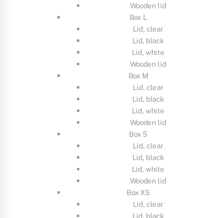
Wooden lid
Box L
Lid, clear
Lid, black
Lid, white
Wooden lid
Box M
Lid, clear
Lid, black
Lid, white
Wooden lid
Box S
Lid, clear
Lid, black
Lid, white
Wooden lid
Box XS
Lid, clear
Lid, black