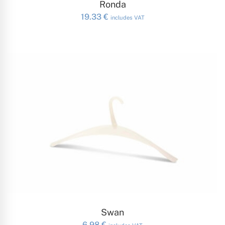
Ronda
19.33
€
includes VAT
ADD TO CART
Swan
6.98
€