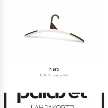
ADD TO CART
Nero
8.12
€
includes VAT