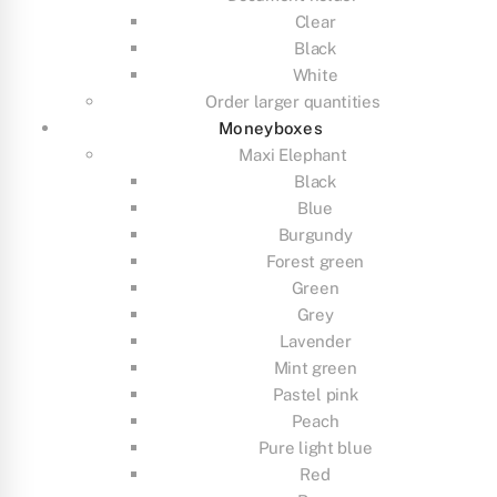
Clear
Black
White
Order larger quantities
Moneyboxes
Maxi Elephant
Black
Blue
Burgundy
Forest green
Green
Grey
Lavender
Mint green
Pastel pink
Peach
Pure light blue
Red