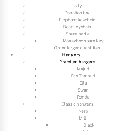
Jolly
Donation box
Elephant keychain
Bear keychain
Spare parts
Moneybox spare key
Order larger quantities
Hangers
Premium hangers
Majuri
Eco Tampuri
Ella
Swan
Ronda
Classic hangers
Nero
Milli
Black