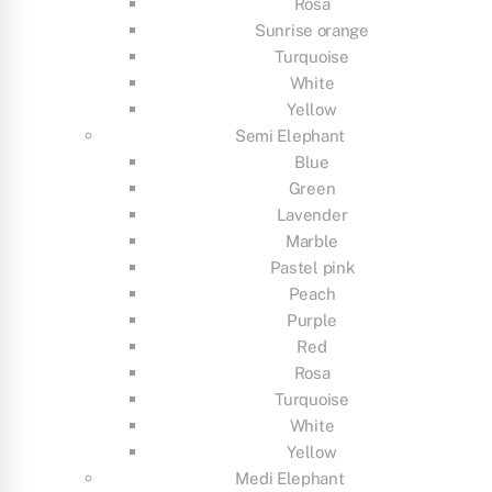
Rosa
Sunrise orange
Turquoise
White
Yellow
Semi Elephant
Blue
Green
Lavender
Marble
Pastel pink
Peach
Purple
Red
Rosa
Turquoise
White
Yellow
Medi Elephant