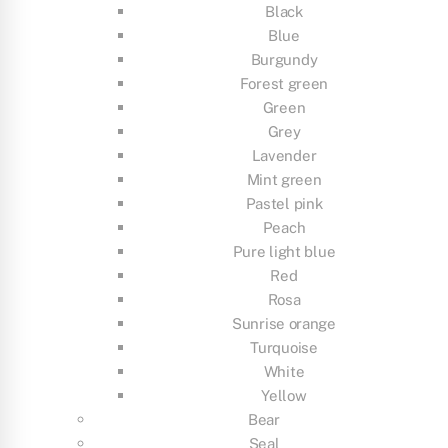
Black
Blue
Burgundy
Forest green
Green
Grey
Lavender
Mint green
Pastel pink
Peach
Pure light blue
Red
Rosa
Sunrise orange
Turquoise
White
Yellow
Bear
Seal