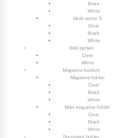
Black
White
Multi sorter S
Clear
Black
White
Wall pocket
Clear
White
Magazine holders
Magazine holder
Clear
Black
White
Maxi magazine holder
Clear
Black
White
Document holder