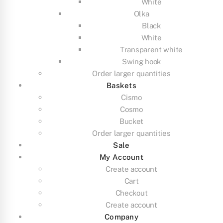
White
Olka
Black
White
Transparent white
Swing hook
Order larger quantities
Baskets
Cismo
Cosmo
Bucket
Order larger quantities
Sale
My Account
Create account
Cart
Checkout
Create account
Company