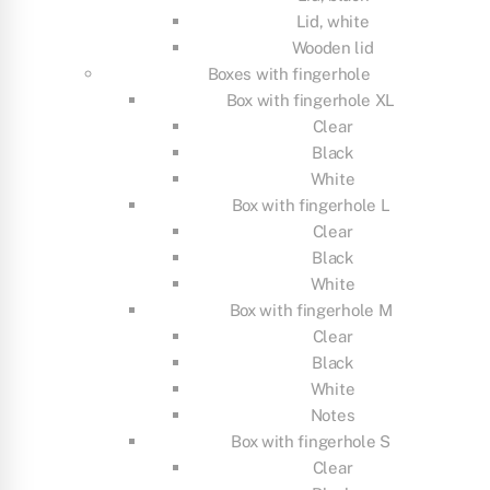
Lid, white
Wooden lid
Boxes with fingerhole
Box with fingerhole XL
Clear
Black
White
Box with fingerhole L
Clear
Black
White
Box with fingerhole M
Clear
Black
White
Notes
Box with fingerhole S
Clear