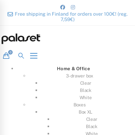
Free shipping in Finland for orders over 100€! (reg.
7,59€)
Home & Office
3-drawer box
Clear
Black
White
Boxes
Box XL
Clear
Black
White