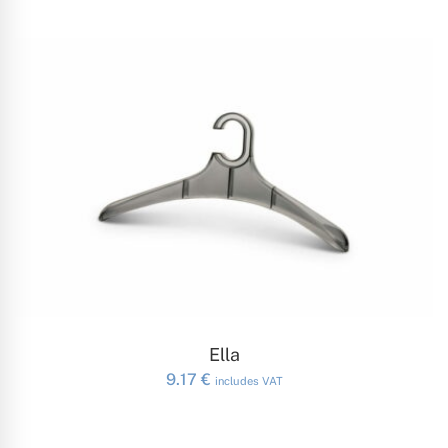
ADD TO CART
Ella
9.17
€
includes VAT