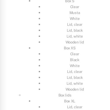
Box S
Clear
Musta
White
Lid, clear
Lid, black
Lid, white
Wooden lid
Box XS
Clear
Black
White
Lid, clear
Lid, black
Lid, white
Wooden lid
Box lids
Box XL
Lid, clear