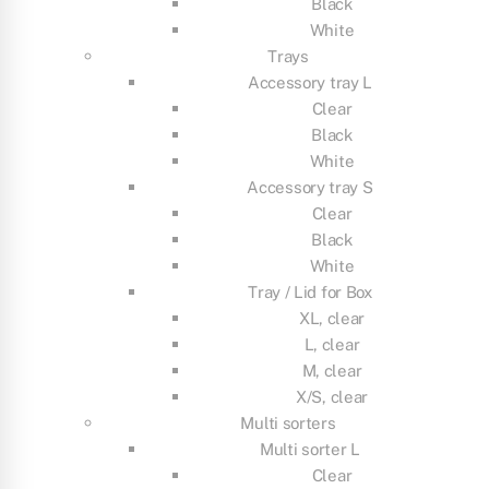
Black
White
Trays
Accessory tray L
Clear
Black
White
Accessory tray S
Clear
Black
White
Tray / Lid for Box
XL, clear
L, clear
M, clear
X/S, clear
Multi sorters
Multi sorter L
Clear