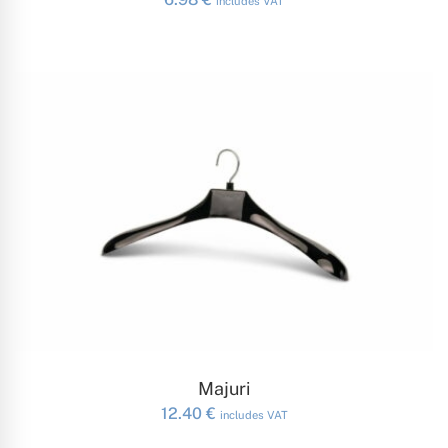
includes VAT
ADD TO CART
Majuri
12.40
€
includes VAT