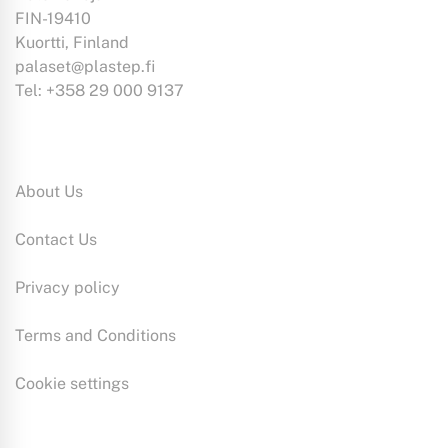
may
FIN-19410
be
Kuortti, Finland
chosen
palaset@plastep.fi
on
Tel: +358 29 000 9137
the
product
Information:
page
About Us
Contact Us
Privacy policy
Terms and Conditions
Cookie settings