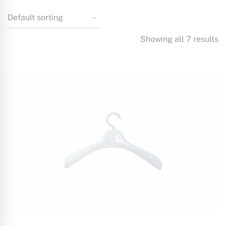
Showing all 7 results
ADD TO CART