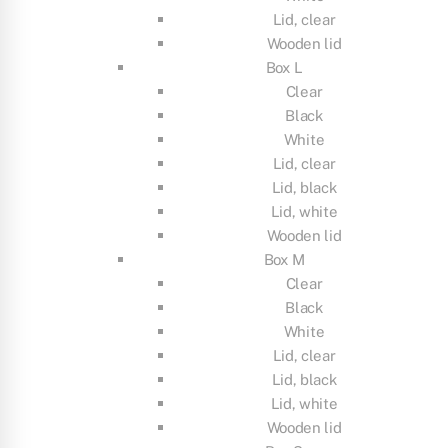
Lid, clear
Wooden lid
Box L
Clear
Black
White
Lid, clear
Lid, black
Lid, white
Wooden lid
Box M
Clear
Black
White
Lid, clear
Lid, black
Lid, white
Wooden lid