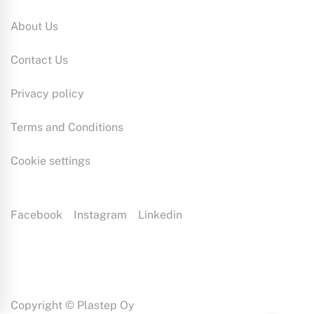
About Us
Contact Us
Privacy policy
Terms and Conditions
Cookie settings
Facebook
Instagram
Linkedin
Plastep is a plastic production specialist with extensive expertise.
Our Plast-Eezy service model reshapes plastic manufacturing by
combining designing, mould manufacturing and injection moulding.
This way we can ensure that our customers will always receive the
right kind of end product.
Copyright © Plastep Oy