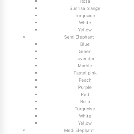
Rosa
Sunrise orange
Turquoise
White
Yellow
Semi Elephant
Blue
Green
Lavender
Marble
Pastel pink
Peach
Purple
Red
Rosa
Turquoise
White
Yellow
Medi Elephant