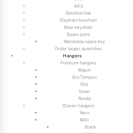
Jolly
Donation box
Elephant keychain
Bear keychain
Spare parts
Moneybox spare key
Order larger quantities
Hangers
Premium hangers
Majuri
Eco Tampuri
Ella
Swan
Ronda
Classic hangers
Nero
Milli
Black