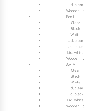
Lid, clear
Wooden lid
Box L
Clear
Black
White
Lid, clear
Lid, black
Lid, white
Wooden lid
Box M
Clear
Black
White
Lid, clear
Lid, black
Lid, white
Wooden lid