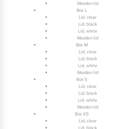
Wooden lid
Box L
Lid, clear
Lid, black
Lid, white
Wooden lid
Box M
Lid, clear
Lid, black
Lid, white
Wooden lid
Box S
Lid, clear
Lid, black
Lid, white
Wooden lid
Box XS
Lid, clear
Lid, black