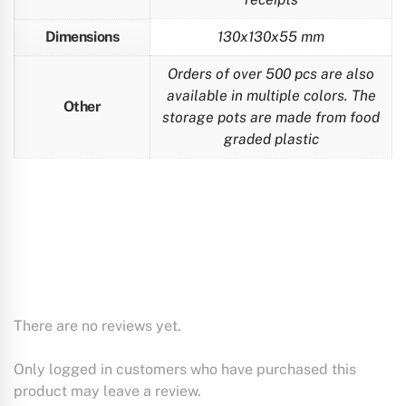
Dimensions
130x130x55 mm
Orders of over 500 pcs are also
available in multiple colors. The
Other
storage pots are made from food
graded plastic
There are no reviews yet.
Only logged in customers who have purchased this
product may leave a review.