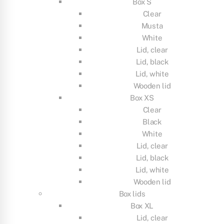
Box S
Clear
Musta
White
Lid, clear
Lid, black
Lid, white
Wooden lid
Box XS
Clear
Black
White
Lid, clear
Lid, black
Lid, white
Wooden lid
Box lids
Box XL
Lid, clear