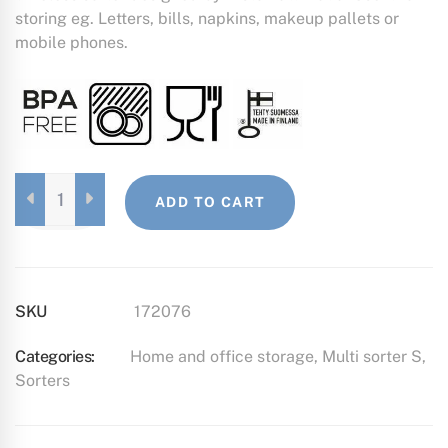
storing eg. Letters, bills, napkins, makeup pallets or
mobile phones.
MULTI
ADD TO CART
SORTER
S
BLACK
QUANTITY
SKU
172076
Categories:
Home and office storage
,
Multi sorter S
,
Sorters