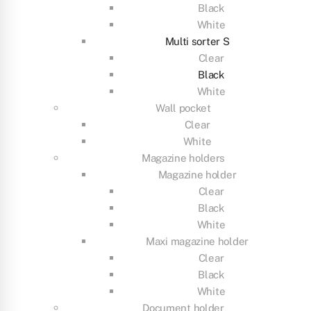
Black
White
Multi sorter S
Clear
Black
White
Wall pocket
Clear
White
Magazine holders
Magazine holder
Clear
Black
White
Maxi magazine holder
Clear
Black
White
Document holder