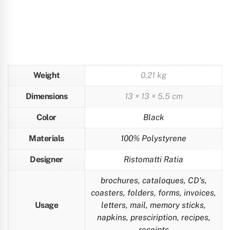
Weight
0.21 kg
Dimensions
13 × 13 × 5.5 cm
Color
Black
Materials
100% Polystyrene
Designer
Ristomatti Ratia
brochures, cataloques, CD's,
coasters, folders, forms, invoices,
Usage
letters, mail, memory sticks,
napkins, presciription, recipes,
receipts