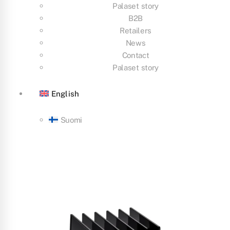
Palaset story
B2B
Retailers
News
Contact
Palaset story
English
Suomi