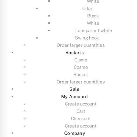
White
Olka
Black
White
Transparent white
Swing hook
Order larger quantities
Baskets
Cismo
Cosmo
Bucket
Order larger quantities
Sale
My Account
Create account
Cart
Checkout
Create account
Company