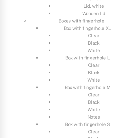
Lid, white
Wooden lid
Boxes with fingerhole
Box with fingerhole XL
Clear
Black
White
Box with fingerhole L
Clear
Black
White
Box with fingerhole M
Clear
Black
White
Notes
Box with fingerhole S
Clear