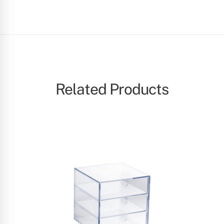
Related Products