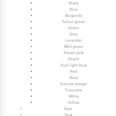
Black
Blue
Burgundy
Forest green
Green
Grey
Lavender
Mint green
Pastel pink
Peach
Pure light blue
Red
Rosa
Sunrise orange
Turquoise
White
Yellow
Bear
Seal