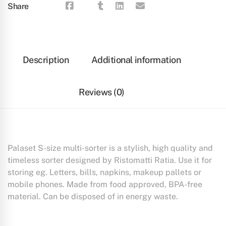
Share
Description
Additional information
Reviews (0)
Palaset S-size multi-sorter is a stylish, high quality and
timeless sorter designed by Ristomatti Ratia. Use it for
storing eg. Letters, bills, napkins, makeup pallets or
mobile phones. Made from food approved, BPA-free
material. Can be disposed of in energy waste.