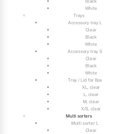
Black
White
Trays
Accessory tray L
Clear
Black
White
Accessory tray S
Clear
Black
White
Tray / Lid for Box
XL, clear
L, clear
M, clear
X/S, clear
Multi sorters
Multi sorter L
Clear