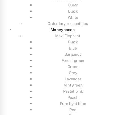
Clear
Black
White
Order larger quantities
Moneyboxes
Maxi Elephant
Black
Blue
Burgundy
Forest green
Green
Grey
Lavender
Mint green
Pastel pink
Peach
Pure light blue
Red