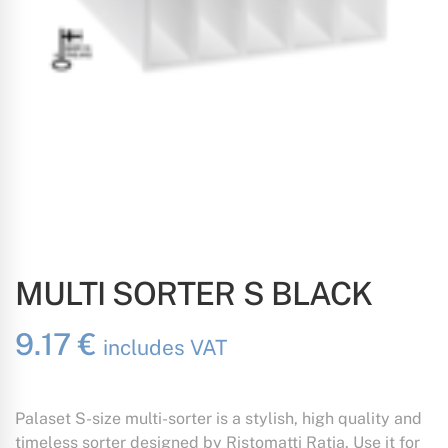
MULTI SORTER S BLACK
9.17
€
includes VAT
Palaset S-size multi-sorter is a stylish, high quality and
timeless sorter designed by Ristomatti Ratia. Use it for