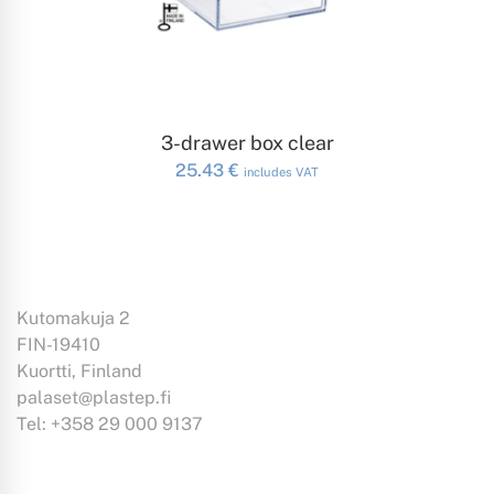
ADD TO CART
3-drawer box clear
25.43
€
includes VAT
Kutomakuja 2
FIN-19410
Kuortti, Finland
palaset@plastep.fi
Tel: +358 29 000 9137
Information: