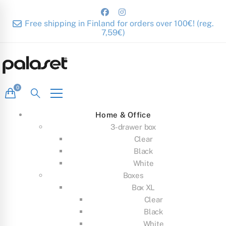
Free shipping in Finland for orders over 100€! (reg.
7,59€)
Home & Office
3-drawer box
Clear
Black
White
Boxes
Box XL
Clear
Black
White