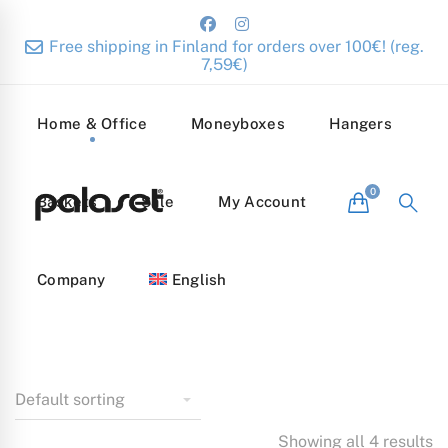
Free shipping in Finland for orders over 100€! (reg.
7,59€)
Home & Office
Moneyboxes
Hangers
Baskets
Sale
My Account
Company
English
Showing all 4 results