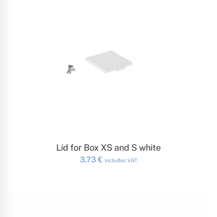
ADD TO CART
Lid for Box XS and S white
3.73
€
includes VAT