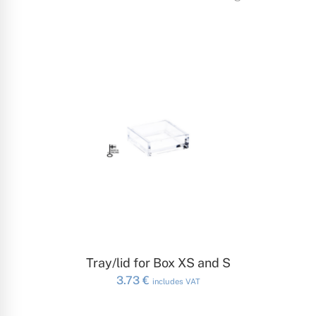
ADD TO CART
Tray/lid for Box XS and S
3.73
€
includes VAT