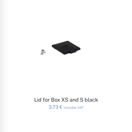
ADD TO CART
Lid for Box XS and S black
3.73
€
includes VAT