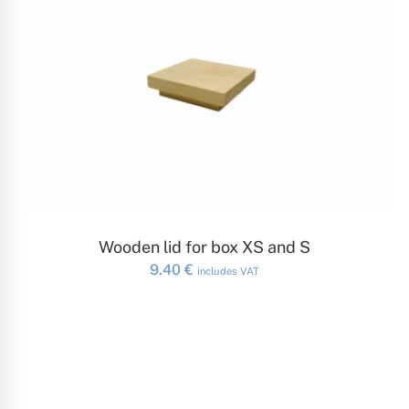
ADD TO CART
Wooden lid for box XS and S
9.40
€
includes VAT