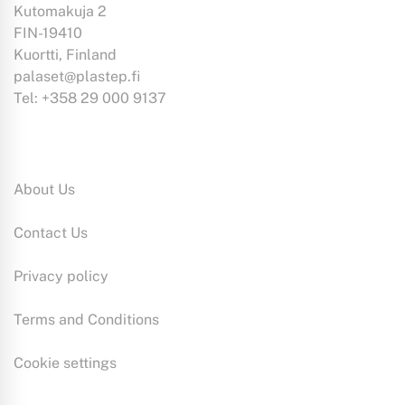
Kutomakuja 2
FIN-19410
Kuortti, Finland
palaset@plastep.fi
Tel: +358 29 000 9137
Information:
About Us
Contact Us
Privacy policy
Terms and Conditions
Cookie settings