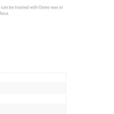
 it can be treated with Osmo wax or
rface.