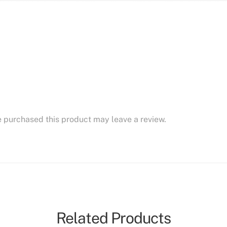
 purchased this product may leave a review.
Related Products