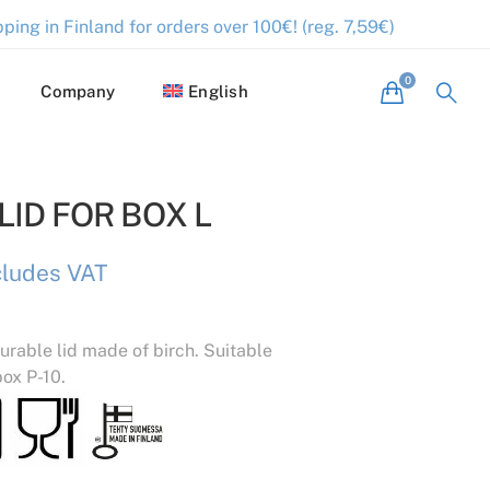
ping in Finland for orders over 100€! (reg. 7,59€)
Company
English
ID FOR BOX L
cludes VAT
urable lid made of birch. Suitable
box P-10.