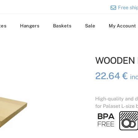
Free ship
xes
Hangers
Baskets
Sale
My Account
WOODEN L
22.64
€
in
High-quality and d
for Palaset L-size 