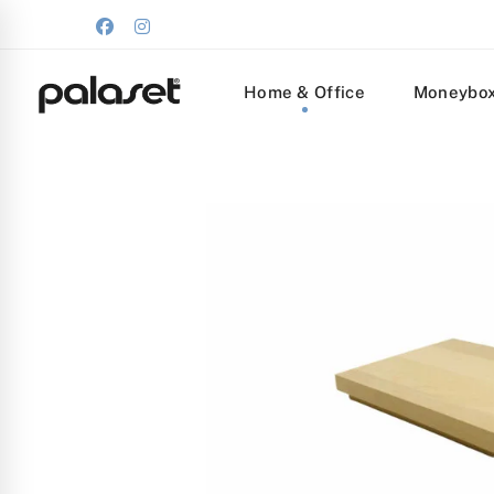
Home & Office
Moneybo