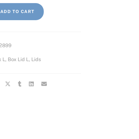
ADD TO CART
2899
x L
,
Box Lid L
,
Lids