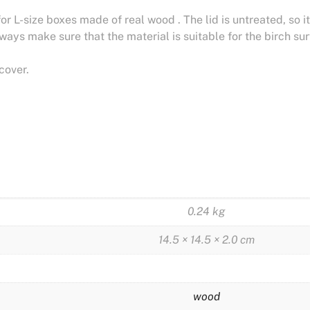
for L-size boxes made of real wood . The lid is untreated, so
lways make sure that the material is suitable for the birch su
cover.
0.24 kg
14.5 × 14.5 × 2.0 cm
wood