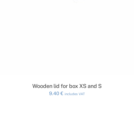
ADD TO CART
Wooden lid for box XS and S
9.40
€
includes VAT