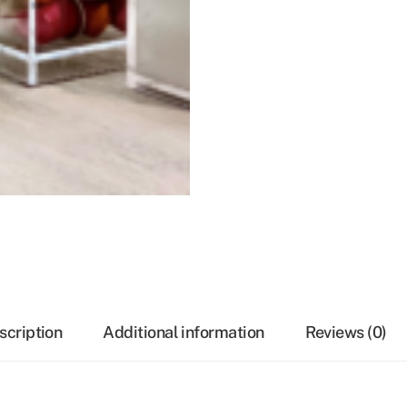
scription
Additional information
Reviews (0)