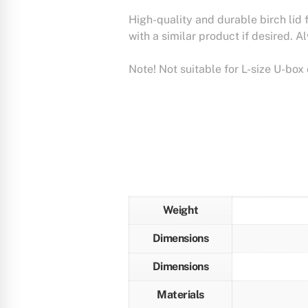
High-quality and durable birch lid 
with a similar product if desired. A
Note! Not suitable for L-size U-box 
Weight
Dimensions
Dimensions
Materials