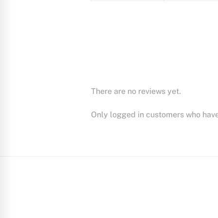
There are no reviews yet.
Only logged in customers who have