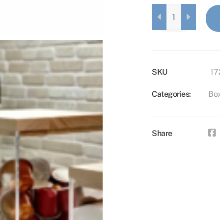
WOODEN
LID
FOR
BOX
L
QUANTITY
SKU
17
Categories:
Bo
Share