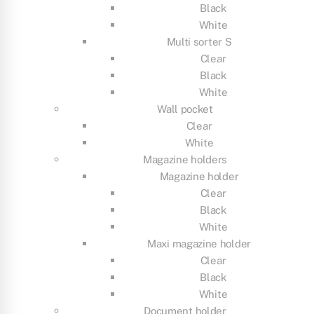
Black
White
Multi sorter S
Clear
Black
White
Wall pocket
Clear
White
Magazine holders
Magazine holder
Clear
Black
White
Maxi magazine holder
Clear
Black
White
Document holder