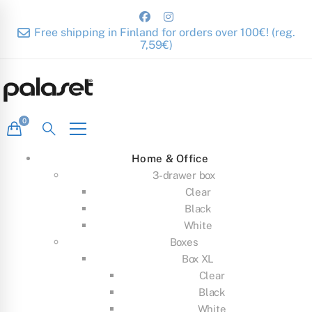
Free shipping in Finland for orders over 100€! (reg.
7,59€)
Home & Office
3-drawer box
Clear
Black
White
Boxes
Box XL
Clear
Black
White