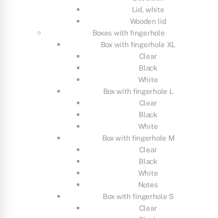
Lid, white
Wooden lid
Boxes with fingerhole
Box with fingerhole XL
Clear
Black
White
Box with fingerhole L
Clear
Black
White
Box with fingerhole M
Clear
Black
White
Notes
Box with fingerhole S
Clear