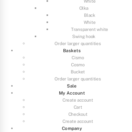
White
Olka
Black
White
Transparent white
Swing hook
Order larger quantities
Baskets
Cismo
Cosmo
Bucket
Order larger quantities
Sale
My Account
Create account
Cart
Checkout
Create account
Company