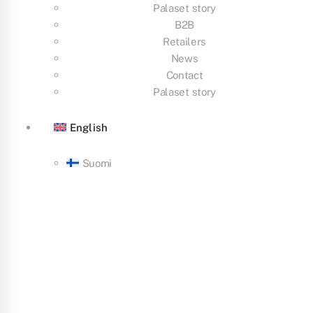
Palaset story
B2B
Retailers
News
Contact
Palaset story
English
Suomi