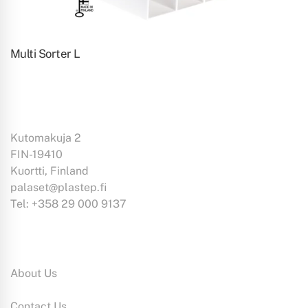
Multi Sorter L
Kutomakuja 2
FIN-19410
Kuortti, Finland
palaset@plastep.fi
Tel: +358 29 000 9137
Information:
About Us
Contact Us