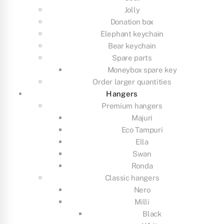
Jolly
Donation box
Elephant keychain
Bear keychain
Spare parts
Moneybox spare key
Order larger quantities
Hangers
Premium hangers
Majuri
Eco Tampuri
Ella
Swan
Ronda
Classic hangers
Nero
Milli
Black