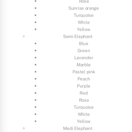
Rosa
Sunrise orange
Turquoise
White
Yellow
Semi Elephant
Blue
Green
Lavender
Marble
Pastel pink
Peach
Purple
Red
Rosa
Turquoise
White
Yellow
Medi Elephant