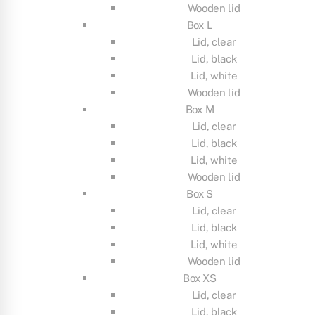
Wooden lid
Box L
Lid, clear
Lid, black
Lid, white
Wooden lid
Box M
Lid, clear
Lid, black
Lid, white
Wooden lid
Box S
Lid, clear
Lid, black
Lid, white
Wooden lid
Box XS
Lid, clear
Lid, black