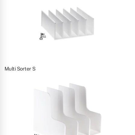
Multi Sorter S