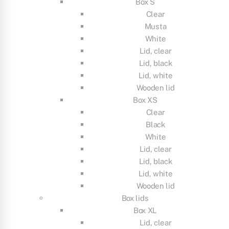
Box S
Clear
Musta
White
Lid, clear
Lid, black
Lid, white
Wooden lid
Box XS
Clear
Black
White
Lid, clear
Lid, black
Lid, white
Wooden lid
Box lids
Box XL
Lid, clear