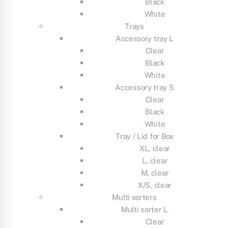
Black
White
Trays
Accessory tray L
Clear
Black
White
Accessory tray S
Clear
Black
White
Tray / Lid for Box
XL, clear
L, clear
M, clear
X/S, clear
Multi sorters
Multi sorter L
Clear