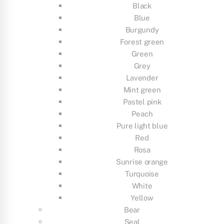
Black
Blue
Burgundy
Forest green
Green
Grey
Lavender
Mint green
Pastel pink
Peach
Pure light blue
Red
Rosa
Sunrise orange
Turquoise
White
Yellow
Bear
Seal