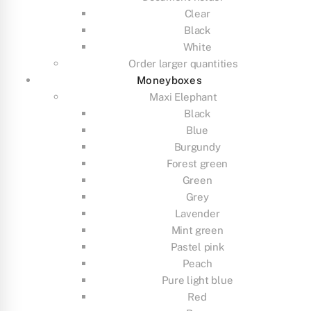
Clear
Black
White
Order larger quantities
Moneyboxes
Maxi Elephant
Black
Blue
Burgundy
Forest green
Green
Grey
Lavender
Mint green
Pastel pink
Peach
Pure light blue
Red