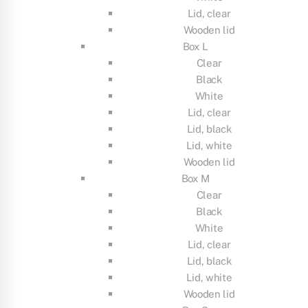
Lid, clear
Wooden lid
Box L
Clear
Black
White
Lid, clear
Lid, black
Lid, white
Wooden lid
Box M
Clear
Black
White
Lid, clear
Lid, black
Lid, white
Wooden lid