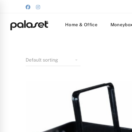
Home & Office
Moneybo