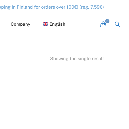
ping in Finland for orders over 100€! (reg. 7,59€)
Company
English
Showing the single result