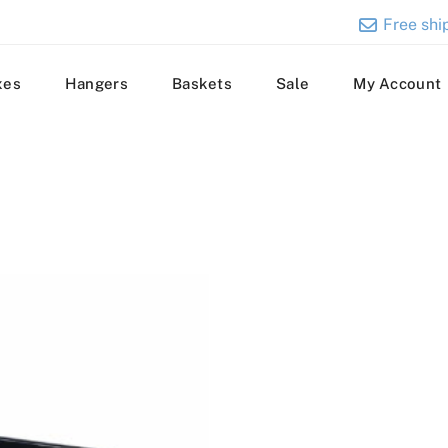
Free ship
xes
Hangers
Baskets
Sale
My Account