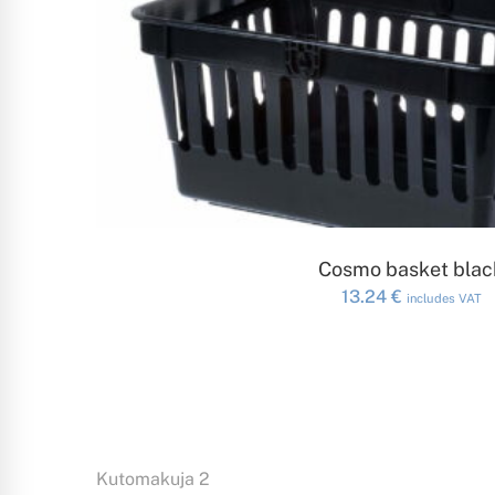
ADD TO CAR
Cosmo basket blac
13.24
€
includes VAT
Kutomakuja 2