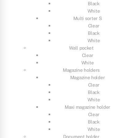
Black
White
Multi sorter S
Clear
Black
White
Wall pocket
Clear
White
Magazine holders
Magazine holder
Clear
Black
White
Maxi magazine holder
Clear
Black
White
Document holder