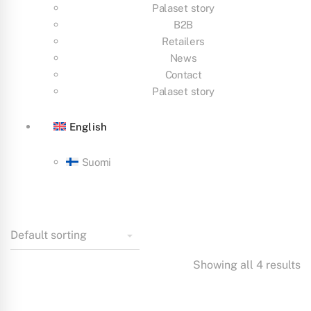
Palaset story
B2B
Retailers
News
Contact
Palaset story
English
Suomi
Showing all 4 results