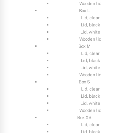
Wooden lid
Box L
Lid, clear
Lid, black
Lid, white
Wooden lid
Box M
Lid, clear
Lid, black
Lid, white
Wooden lid
Box S
Lid, clear
Lid, black
Lid, white
Wooden lid
Box XS
Lid, clear
Lid, black