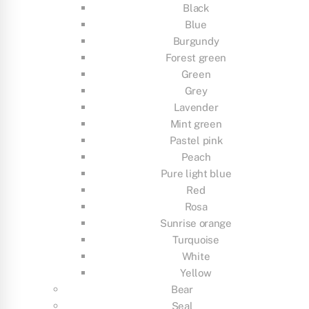
Black
Blue
Burgundy
Forest green
Green
Grey
Lavender
Mint green
Pastel pink
Peach
Pure light blue
Red
Rosa
Sunrise orange
Turquoise
White
Yellow
Bear
Seal