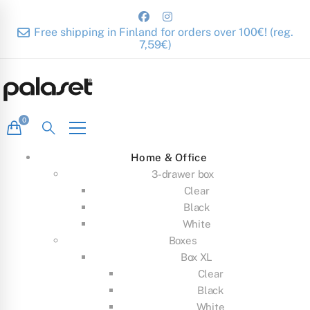
Free shipping in Finland for orders over 100€! (reg.
7,59€)
Home & Office
3-drawer box
Clear
Black
White
Boxes
Box XL
Clear
Black
White