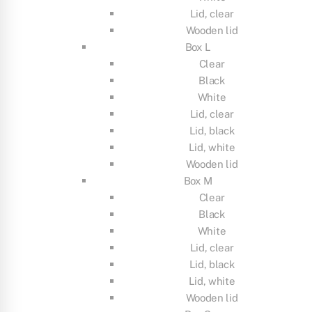
Lid, clear
Wooden lid
Box L
Clear
Black
White
Lid, clear
Lid, black
Lid, white
Wooden lid
Box M
Clear
Black
White
Lid, clear
Lid, black
Lid, white
Wooden lid