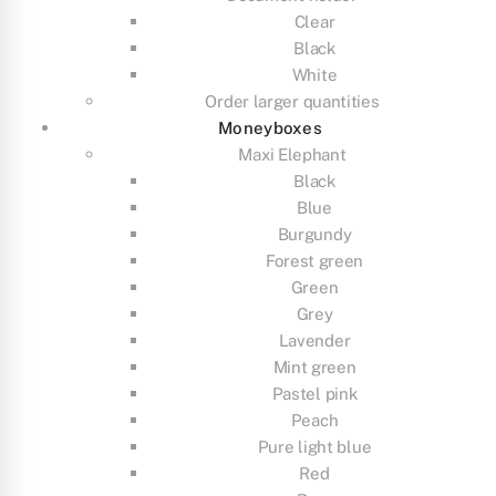
Clear
Black
White
Order larger quantities
Moneyboxes
Maxi Elephant
Black
Blue
Burgundy
Forest green
Green
Grey
Lavender
Mint green
Pastel pink
Peach
Pure light blue
Red