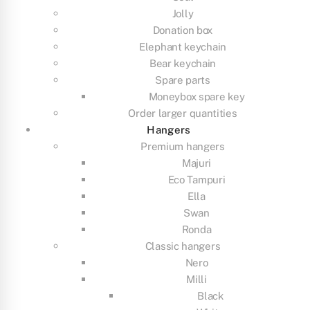
Jolly
Donation box
Elephant keychain
Bear keychain
Spare parts
Moneybox spare key
Order larger quantities
Hangers
Premium hangers
Majuri
Eco Tampuri
Ella
Swan
Ronda
Classic hangers
Nero
Milli
Black