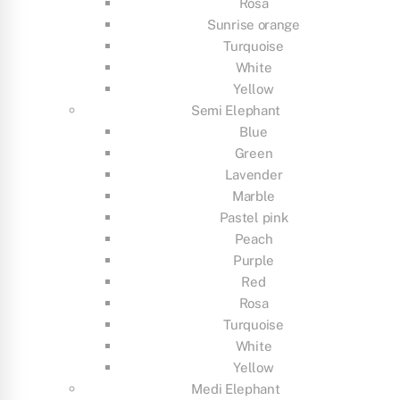
Rosa
Sunrise orange
Turquoise
White
Yellow
Semi Elephant
Blue
Green
Lavender
Marble
Pastel pink
Peach
Purple
Red
Rosa
Turquoise
White
Yellow
Medi Elephant