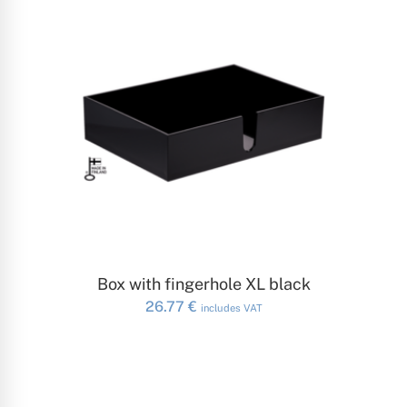
ADD TO CART
Box with fingerhole XL black
26.77
€
includes VAT