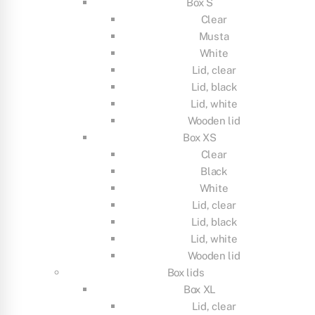
Box S
Clear
Musta
White
Lid, clear
Lid, black
Lid, white
Wooden lid
Box XS
Clear
Black
White
Lid, clear
Lid, black
Lid, white
Wooden lid
Box lids
Box XL
Lid, clear