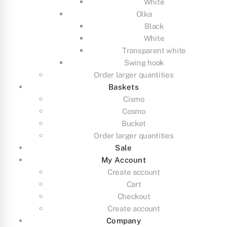
White
Olka
Black
White
Transparent white
Swing hook
Order larger quantities
Baskets
Cismo
Cosmo
Bucket
Order larger quantities
Sale
My Account
Create account
Cart
Checkout
Create account
Company