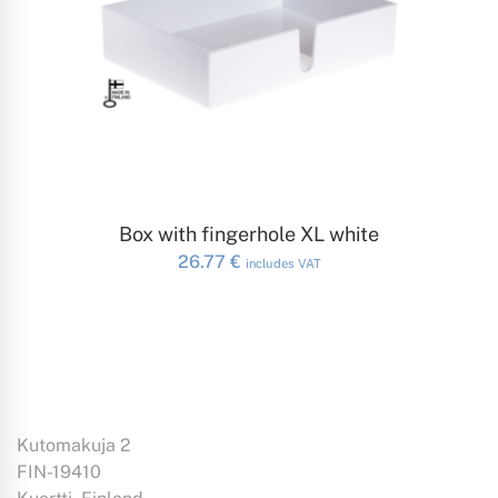
ADD TO CART
Box with fingerhole XL white
26.77
€
includes VAT
Kutomakuja 2
FIN-19410