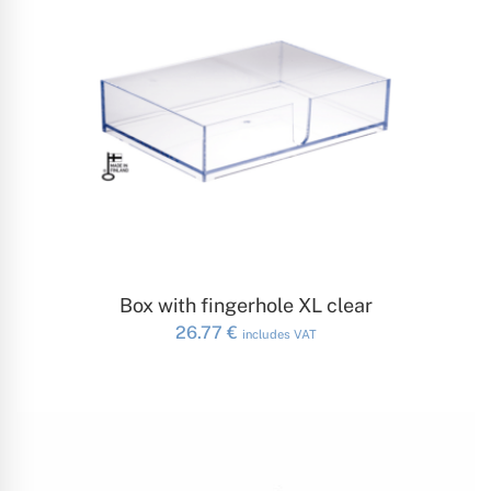
ADD TO CART
Box with fingerhole XL clear
26.77
€
includes VAT