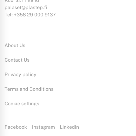
Kuortti, Finland
palaset@plastep.fi
Tel: +358 29 000 9137
Information:
About Us
Contact Us
Privacy policy
Terms and Conditions
Cookie settings
Facebook
Instagram
Linkedin