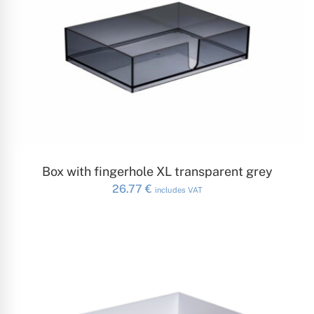
ADD TO CART
Box with fingerhole XL transparent grey
26.77
€
includes VAT