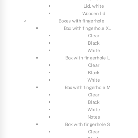
Lid, white
Wooden lid
Boxes with fingerhole
Box with fingerhole XL
Clear
Black
White
Box with fingerhole L
Clear
Black
White
Box with fingerhole M
Clear
Black
White
Notes
Box with fingerhole S
Clear