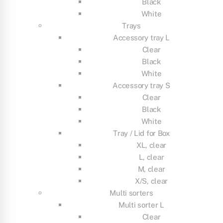
Black
White
Trays
Accessory tray L
Clear
Black
White
Accessory tray S
Clear
Black
White
Tray / Lid for Box
XL, clear
L, clear
M, clear
X/S, clear
Multi sorters
Multi sorter L
Clear