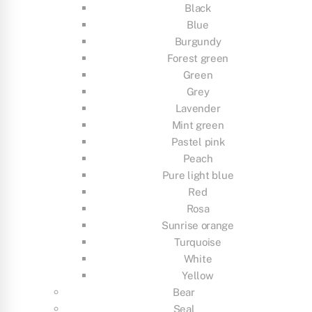
Black
Blue
Burgundy
Forest green
Green
Grey
Lavender
Mint green
Pastel pink
Peach
Pure light blue
Red
Rosa
Sunrise orange
Turquoise
White
Yellow
Bear
Seal