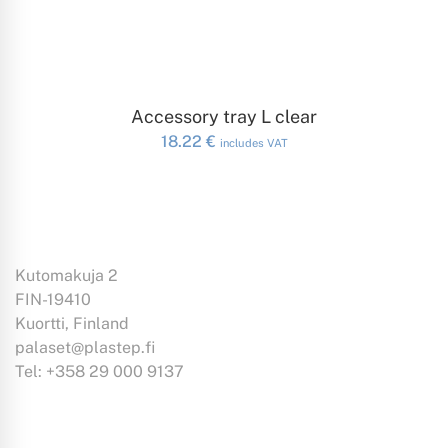
ADD TO CART
Accessory tray L clear
18.22
€
includes VAT
Kutomakuja 2
FIN-19410
Kuortti, Finland
palaset@plastep.fi
Tel: +358 29 000 9137
Information: