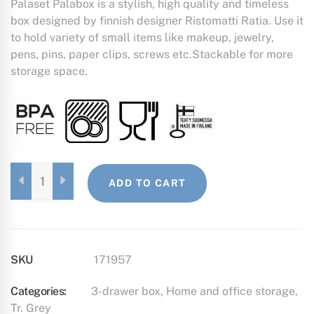
Palaset Palabox is a stylish, high quality and timeless
box designed by finnish designer Ristomatti Ratia. Use it
to hold variety of small items like makeup, jewelry,
pens, pins, paper clips, screws etc.Stackable for more
storage space.
3-
ADD TO CART
DRAWER
BOX
TRANSPARENT
GREY
QUANTITY
SKU
171957
Categories:
3-drawer box
,
Home and office storage
,
Tr. Grey