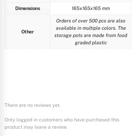
Dimensions
165x165x165 mm
Orders of over 500 pcs are also
available in multiple colors. The
Other
storage pots are made from food
graded plastic
There are no reviews yet.
Only logged in customers who have purchased this
product may leave a review.