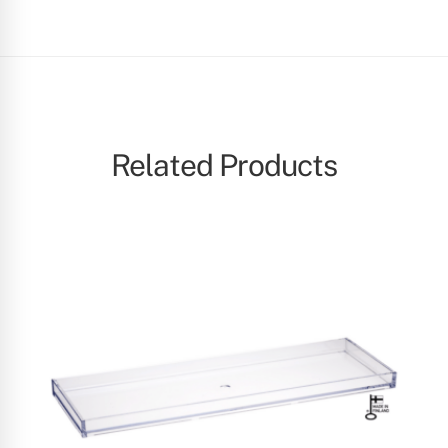
Related Products