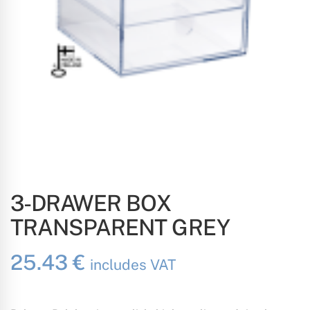
3-DRAWER BOX
TRANSPARENT GREY
25.43
€
includes VAT