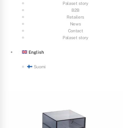
Palaset story
B2B
Retailers
News
Contact
Palaset story
English
Suomi