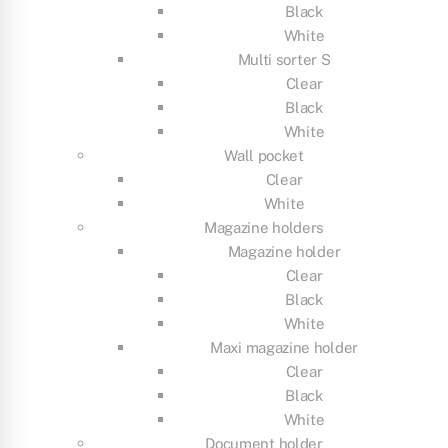
Black
White
Multi sorter S
Clear
Black
White
Wall pocket
Clear
White
Magazine holders
Magazine holder
Clear
Black
White
Maxi magazine holder
Clear
Black
White
Document holder