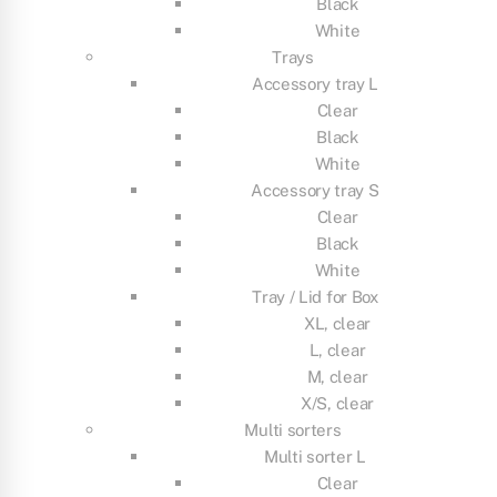
Black
White
Trays
Accessory tray L
Clear
Black
White
Accessory tray S
Clear
Black
White
Tray / Lid for Box
XL, clear
L, clear
M, clear
X/S, clear
Multi sorters
Multi sorter L
Clear