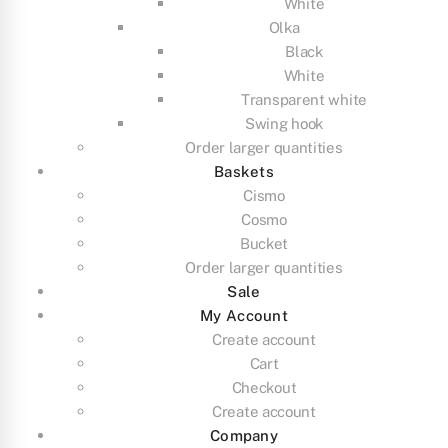
White
Olka
Black
White
Transparent white
Swing hook
Order larger quantities
Baskets
Cismo
Cosmo
Bucket
Order larger quantities
Sale
My Account
Create account
Cart
Checkout
Create account
Company