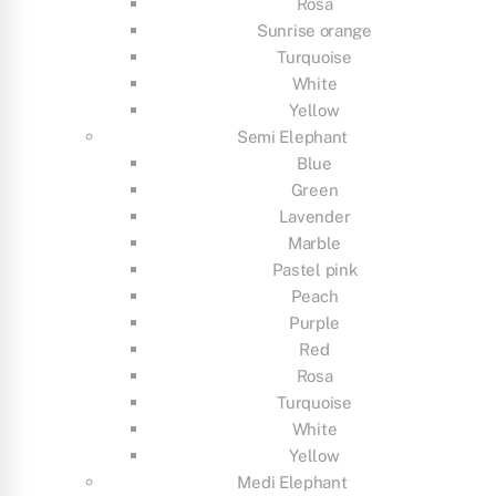
Rosa
Sunrise orange
Turquoise
White
Yellow
Semi Elephant
Blue
Green
Lavender
Marble
Pastel pink
Peach
Purple
Red
Rosa
Turquoise
White
Yellow
Medi Elephant