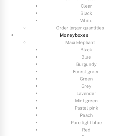
Clear
Black
White
Order larger quantities
Moneyboxes
Maxi Elephant
Black
Blue
Burgundy
Forest green
Green
Grey
Lavender
Mint green
Pastel pink
Peach
Pure light blue
Red