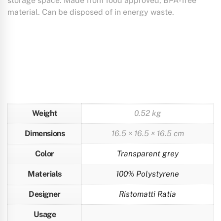
storage space. Made from food approved, BPA-free
material. Can be disposed of in energy waste.
Weight
0.52 kg
Dimensions
16.5 × 16.5 × 16.5 cm
Color
Transparent grey
Materials
100% Polystyrene
Designer
Ristomatti Ratia
Usage