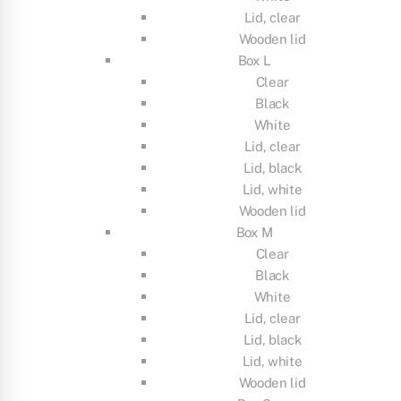
Lid, clear
Wooden lid
Box L
Clear
Black
White
Lid, clear
Lid, black
Lid, white
Wooden lid
Box M
Clear
Black
White
Lid, clear
Lid, black
Lid, white
Wooden lid