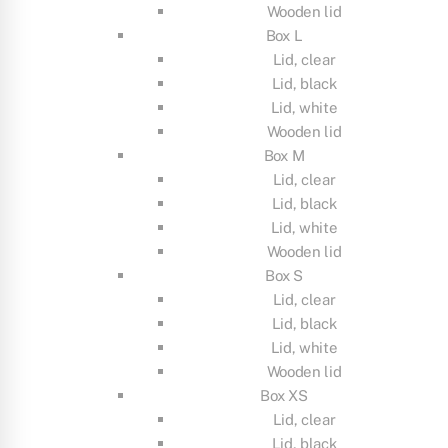
Wooden lid
Box L
Lid, clear
Lid, black
Lid, white
Wooden lid
Box M
Lid, clear
Lid, black
Lid, white
Wooden lid
Box S
Lid, clear
Lid, black
Lid, white
Wooden lid
Box XS
Lid, clear
Lid, black