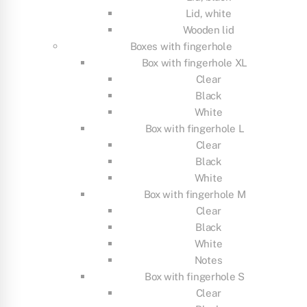
Lid, white
Wooden lid
Boxes with fingerhole
Box with fingerhole XL
Clear
Black
White
Box with fingerhole L
Clear
Black
White
Box with fingerhole M
Clear
Black
White
Notes
Box with fingerhole S
Clear