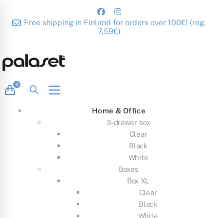
Free shipping in Finland for orders over 100€! (reg.
7,59€)
Home & Office
3-drawer box
Clear
Black
White
Boxes
Box XL
Clear
Black
White