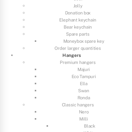
Jolly
Donation box
Elephant keychain
Bear keychain
Spare parts
Moneybox spare key
Order larger quantities
Hangers
Premium hangers
Majuri
Eco Tampuri
Ella
Swan
Ronda
Classic hangers
Nero
Milli
Black