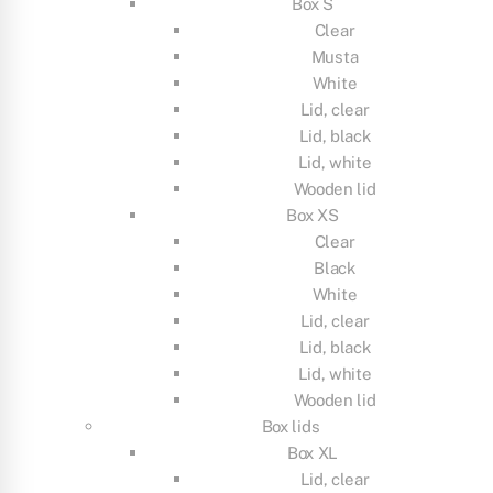
Box S
Clear
Musta
White
Lid, clear
Lid, black
Lid, white
Wooden lid
Box XS
Clear
Black
White
Lid, clear
Lid, black
Lid, white
Wooden lid
Box lids
Box XL
Lid, clear