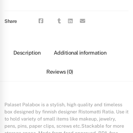
Share
Description
Additional information
Reviews (0)
Palaset Palabox is a stylish, high quality and timeless
box designed by finnish designer Ristomatti Ratia. Use it
to hold variety of small items like makeup, jewelry,
pens, pins, paper clips, screws etc.Stackable for more