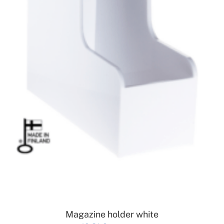
ADD TO CART
Magazine holder white