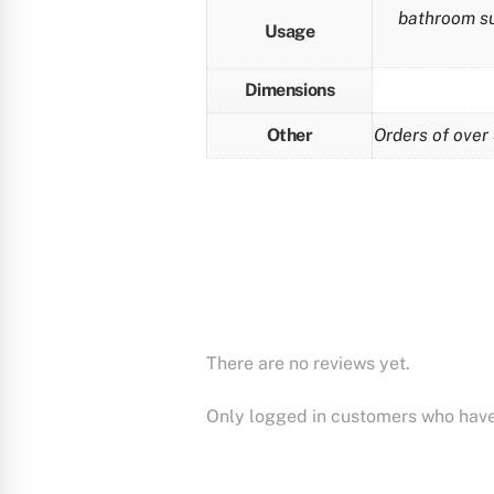
bathroom sup
Usage
Dimensions
Other
Orders of over 
There are no reviews yet.
Only logged in customers who have