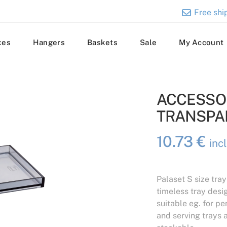
Free ship
xes
Hangers
Baskets
Sale
My Account
ACCESSOR
TRANSPA
10.73
€
inc
Palaset S size tray
timeless tray desig
suitable eg. for pe
and serving trays a