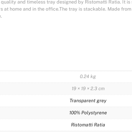
h quality and timeless tray designed by Ristomatti Ratia. It is
ys at home and in the office.The tray is stackable. Made fro
.
0.24 kg
19 × 19 × 2.3 cm
Transparent grey
100% Polystyrene
Ristomatti Ratia