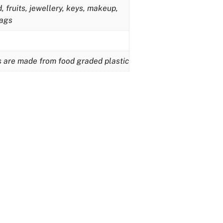
 fruits, jewellery, keys, makeup,
bags
ts are made from food graded plastic