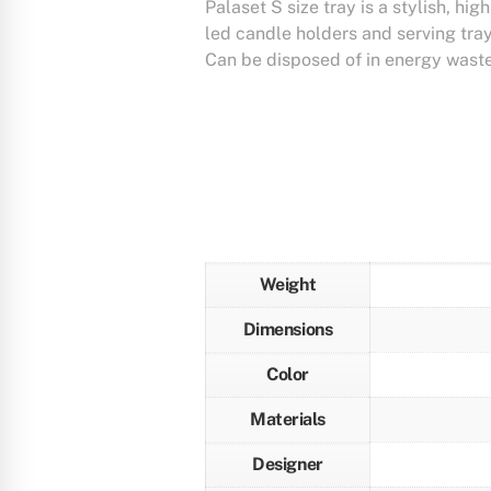
Palaset S size tray is a stylish, hig
led candle holders and serving tra
Can be disposed of in energy waste
Weight
Dimensions
Color
Materials
Designer