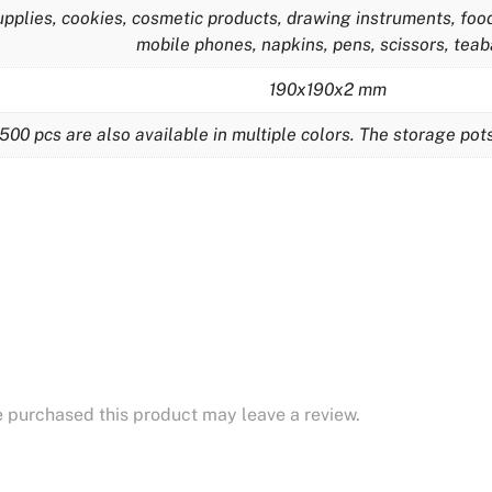
plies, cookies, cosmetic products, drawing instruments, food,
mobile phones, napkins, pens, scissors, tea
190x190x2 mm
500 pcs are also available in multiple colors. The storage po
 purchased this product may leave a review.