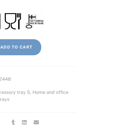
ADD TO CART
2448
essory tray S
,
Home and office
rays