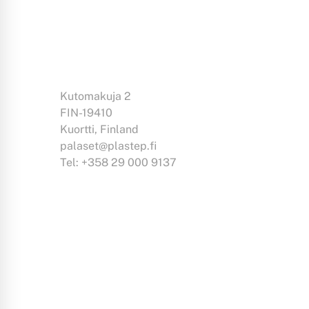
Kutomakuja 2
FIN-19410
Kuortti, Finland
palaset@plastep.fi
Tel: +358 29 000 9137