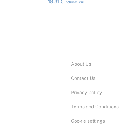
19.31
€
includes VAT
Information:
About Us
Contact Us
Privacy policy
Terms and Conditions
Cookie settings