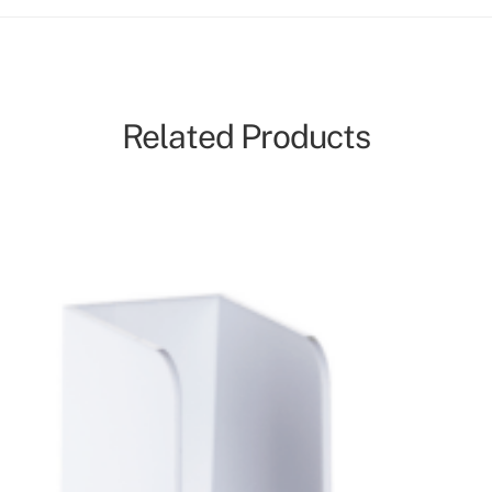
Related Products