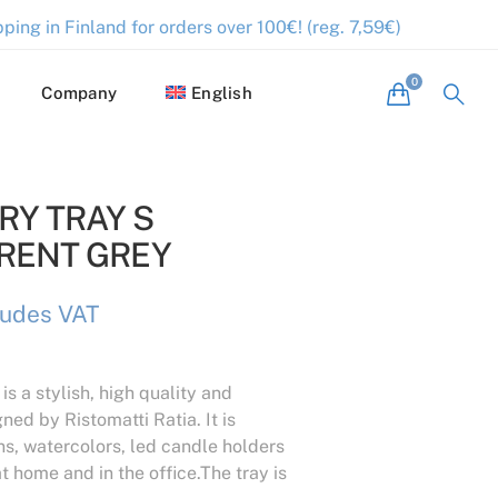
ping in Finland for orders over 100€! (reg. 7,59€)
Company
English
Y TRAY S
RENT GREY
ludes VAT
 is a stylish, high quality and
ned by Ristomatti Ratia. It is
ns, watercolors, led candle holders
t home and in the office.The tray is