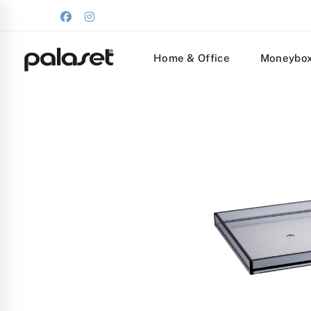
Home & Office
Moneybo