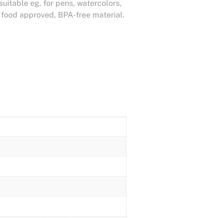
 suitable eg. for pens, watercolors,
m food approved, BPA-free material.