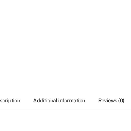
scription
Additional information
Reviews (0)