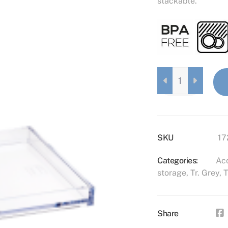
stackable.
ACCESSORY
TRAY
S
TRANSPARENT
GREY
QUANTITY
SKU
17
Categories:
Acc
storage
,
Tr. Grey
,
T
Share