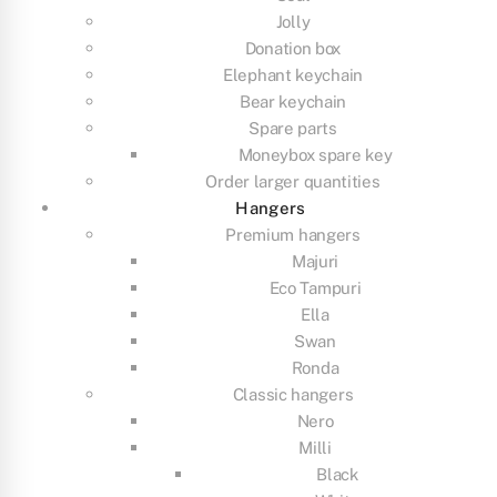
Jolly
Donation box
Elephant keychain
Bear keychain
Spare parts
Moneybox spare key
Order larger quantities
Hangers
Premium hangers
Majuri
Eco Tampuri
Ella
Swan
Ronda
Classic hangers
Nero
Milli
Black