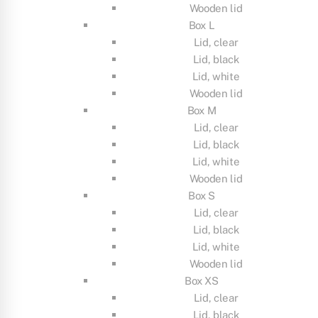
Wooden lid
Box L
Lid, clear
Lid, black
Lid, white
Wooden lid
Box M
Lid, clear
Lid, black
Lid, white
Wooden lid
Box S
Lid, clear
Lid, black
Lid, white
Wooden lid
Box XS
Lid, clear
Lid, black