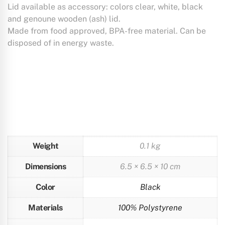
Lid available as accessory: colors clear, white, black
and genoune wooden (ash) lid.
Made from food approved, BPA-free material. Can be
disposed of in energy waste.
Weight
0.1 kg
Dimensions
6.5 × 6.5 × 10 cm
Color
Black
Materials
100% Polystyrene