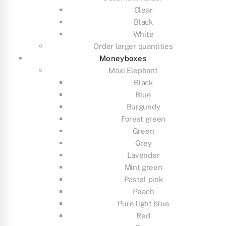
Clear
Black
White
Order larger quantities
Moneyboxes
Maxi Elephant
Black
Blue
Burgundy
Forest green
Green
Grey
Lavender
Mint green
Pastel pink
Peach
Pure light blue
Red