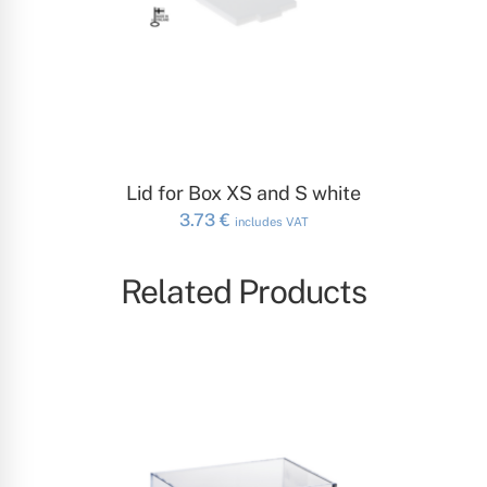
ADD TO CART
Lid for Box XS and S white
3.73
€
includes VAT
Related Products