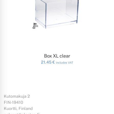
ADD TO CART
Box XL clear
21.45
€
includes VAT
Kutomakuja 2
FIN-19410
Kuortti, Finland