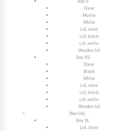
Box S
Clear
Musta
White
Lid, clear
Lid, black
Lid, white
Wooden lid
Box XS
Clear
Black
White
Lid, clear
Lid, black
Lid, white
Wooden lid
Box lids
Box XL
Lid, clear