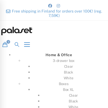
Free shipping in Finland for orders over 100€! (reg.
7,59€)
Home & Office
3-drawer box
Clear
Black
White
Boxes
Box XL
Clear
Black
White