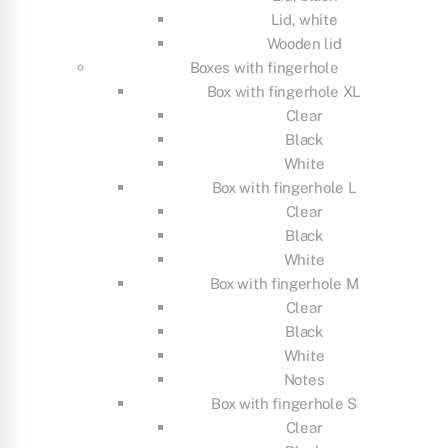
Lid, white
Wooden lid
Boxes with fingerhole
Box with fingerhole XL
Clear
Black
White
Box with fingerhole L
Clear
Black
White
Box with fingerhole M
Clear
Black
White
Notes
Box with fingerhole S
Clear