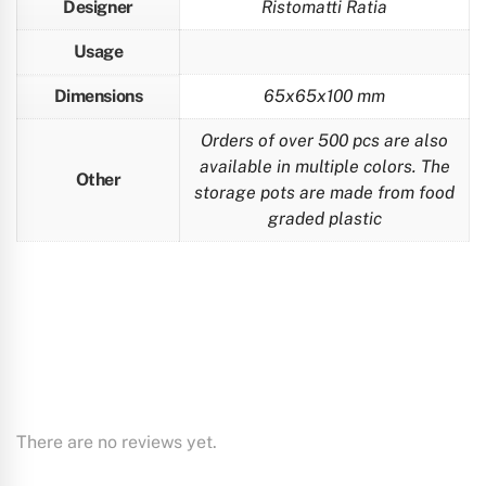
Designer
Ristomatti Ratia
Usage
Dimensions
65x65x100 mm
Orders of over 500 pcs are also
available in multiple colors. The
Other
storage pots are made from food
graded plastic
There are no reviews yet.