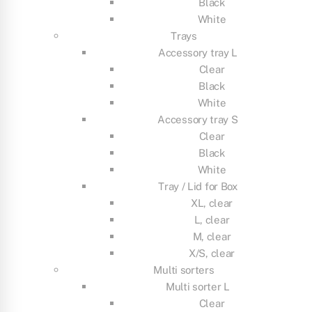
Black
White
Trays
Accessory tray L
Clear
Black
White
Accessory tray S
Clear
Black
White
Tray / Lid for Box
XL, clear
L, clear
M, clear
X/S, clear
Multi sorters
Multi sorter L
Clear