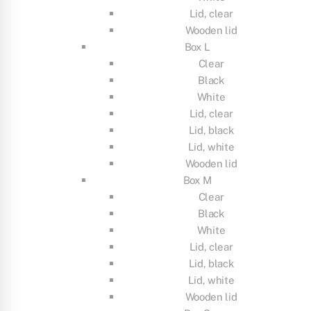
Lid, clear
Wooden lid
Box L
Clear
Black
White
Lid, clear
Lid, black
Lid, white
Wooden lid
Box M
Clear
Black
White
Lid, clear
Lid, black
Lid, white
Wooden lid