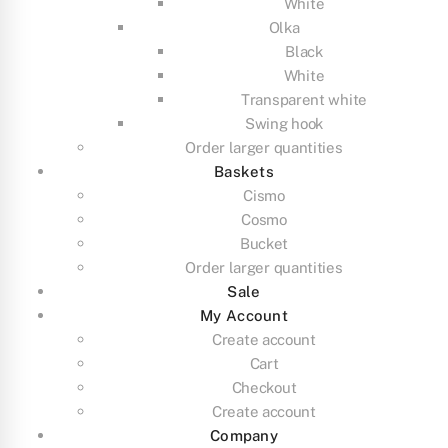
White
Olka
Black
White
Transparent white
Swing hook
Order larger quantities
Baskets
Cismo
Cosmo
Bucket
Order larger quantities
Sale
My Account
Create account
Cart
Checkout
Create account
Company