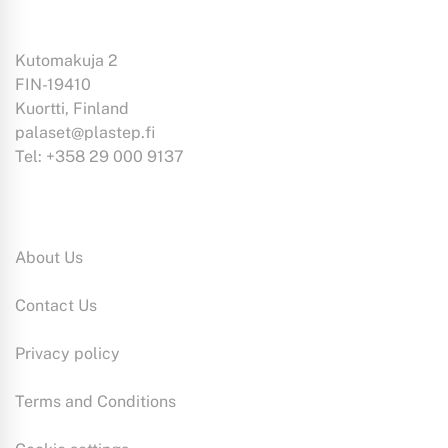
Kutomakuja 2
FIN-19410
Kuortti, Finland
palaset@plastep.fi
Tel: +358 29 000 9137
Information:
About Us
Contact Us
Privacy policy
Terms and Conditions