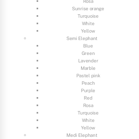
Rosa
Sunrise orange
Turquoise
White
Yellow
Semi Elephant
Blue
Green
Lavender
Marble
Pastel pink
Peach
Purple
Red
Rosa
Turquoise
White
Yellow
Medi Elephant