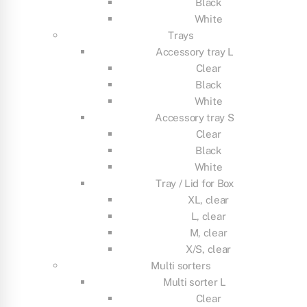
Black
White
Trays
Accessory tray L
Clear
Black
White
Accessory tray S
Clear
Black
White
Tray / Lid for Box
XL, clear
L, clear
M, clear
X/S, clear
Multi sorters
Multi sorter L
Clear