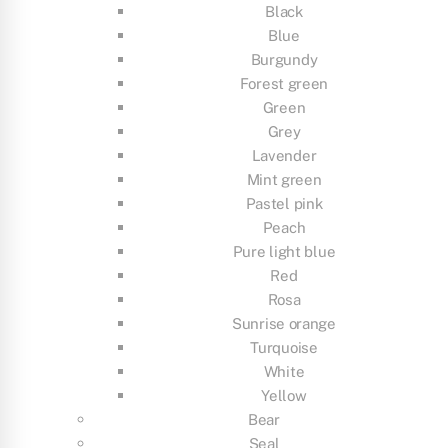
Black
Blue
Burgundy
Forest green
Green
Grey
Lavender
Mint green
Pastel pink
Peach
Pure light blue
Red
Rosa
Sunrise orange
Turquoise
White
Yellow
Bear
Seal