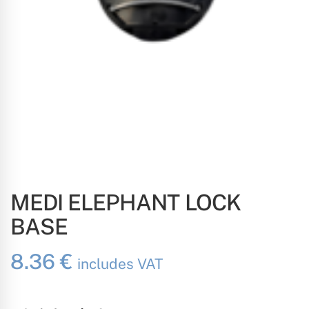
MEDI ELEPHANT LOCK
BASE
8.36
€
includes VAT