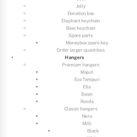
Jolly
Donation box
Elephant keychain
Bear keychain
Spare parts
Moneybox spare key
Order larger quantities
Hangers
Premium hangers
Majuri
Eco Tampuri
Ella
Swan
Ronda
Classic hangers
Nero
Milli
Black