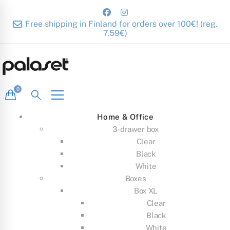
Free shipping in Finland for orders over 100€! (reg.
7,59€)
Home & Office
3-drawer box
Clear
Black
White
Boxes
Box XL
Clear
Black
White