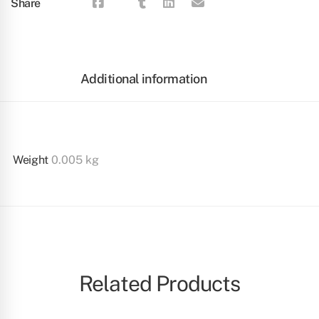
Share
Additional information
Weight
0.005 kg
Related Products