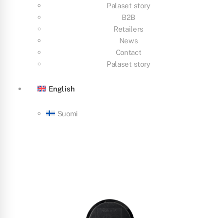
Palaset story
B2B
Retailers
News
Contact
Palaset story
English
Suomi