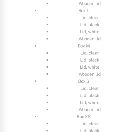
Wooden lid
Box L
Lid, clear
Lid, black
Lid, white
Wooden lid
Box M
Lid, clear
Lid, black
Lid, white
Wooden lid
Box S
Lid, clear
Lid, black
Lid, white
Wooden lid
Box XS
Lid, clear
Lid, black