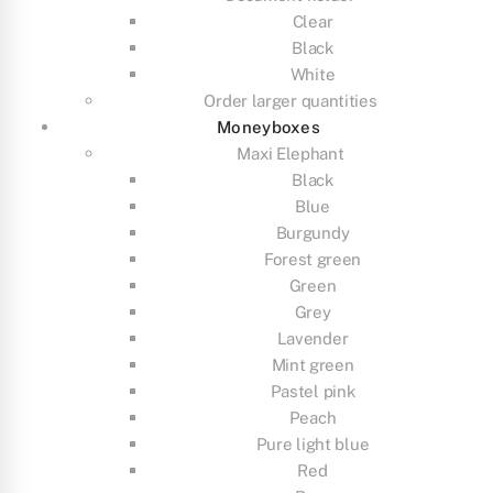
Clear
Black
White
Order larger quantities
Moneyboxes
Maxi Elephant
Black
Blue
Burgundy
Forest green
Green
Grey
Lavender
Mint green
Pastel pink
Peach
Pure light blue
Red