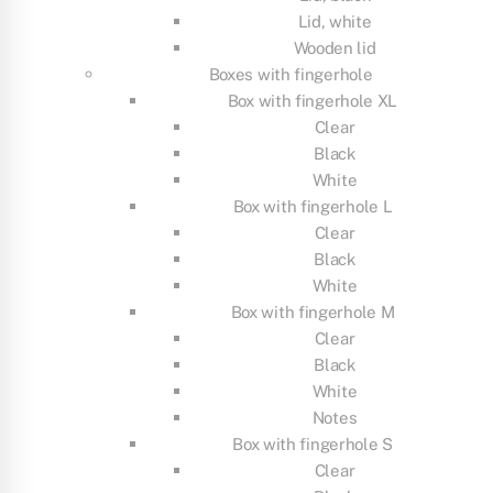
Lid, white
Wooden lid
Boxes with fingerhole
Box with fingerhole XL
Clear
Black
White
Box with fingerhole L
Clear
Black
White
Box with fingerhole M
Clear
Black
White
Notes
Box with fingerhole S
Clear