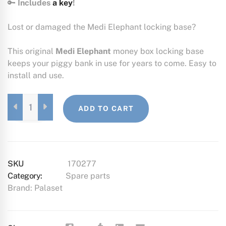
🔑
Includes
a key
!
Lost or damaged the Medi Elephant locking base?
This original
Medi Elephant
money box locking base
keeps your piggy bank in use for years to come. Easy to
install and use.
MEDI
ADD TO CART
ELEPHANT
LOCK
BASE
QUANTITY
SKU
170277
Category:
Spare parts
Brand:
Palaset