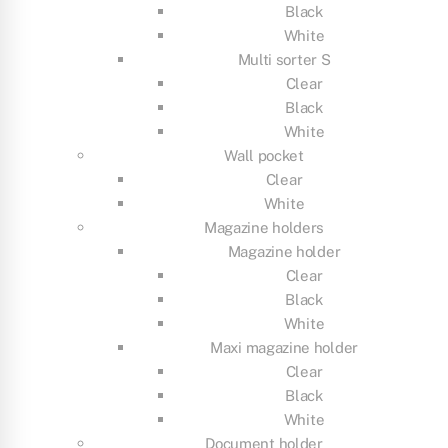
Black
White
Multi sorter S
Clear
Black
White
Wall pocket
Clear
White
Magazine holders
Magazine holder
Clear
Black
White
Maxi magazine holder
Clear
Black
White
Document holder