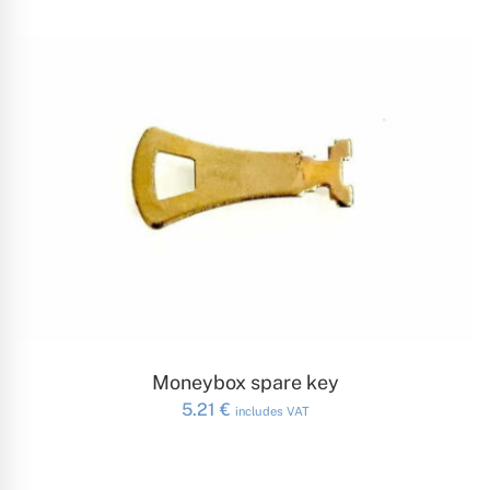
ADD TO CART
Moneybox spare key
5.21
€
includes VAT