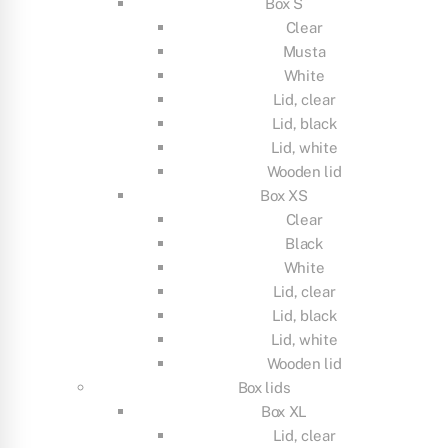
Box S
Clear
Musta
White
Lid, clear
Lid, black
Lid, white
Wooden lid
Box XS
Clear
Black
White
Lid, clear
Lid, black
Lid, white
Wooden lid
Box lids
Box XL
Lid, clear