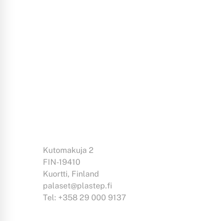
Kutomakuja 2
FIN-19410
Kuortti, Finland
palaset@plastep.fi
Tel: +358 29 000 9137