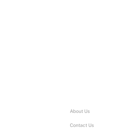
ADD TO CART
Swan
Information:
About Us
Contact Us