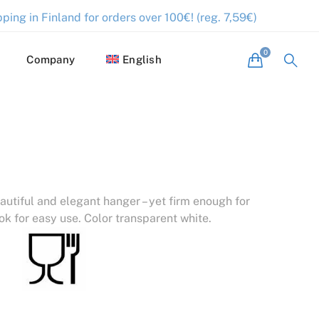
ping in Finland for orders over 100€! (reg. 7,59€)
Company
English
autiful and elegant hanger – yet firm enough for
ok for easy use. Color transparent white.