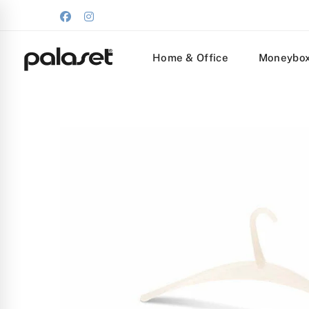
Home & Office
Moneybo