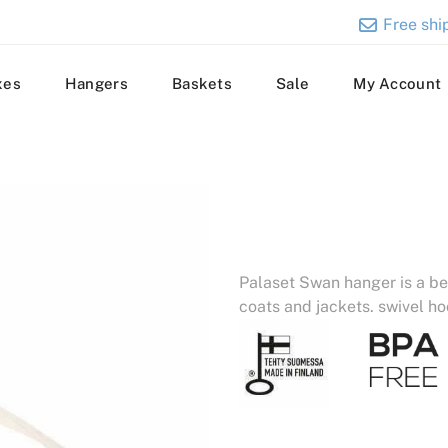
Free ship
xes
Hangers
Baskets
Sale
My Account
Palaset Swan hanger is a be
coats and jackets. swivel ho