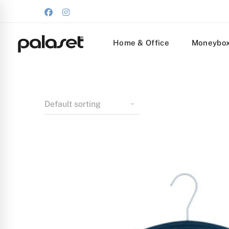
Home & Office
Moneybo