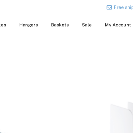
Free ship
xes
Hangers
Baskets
Sale
My Account