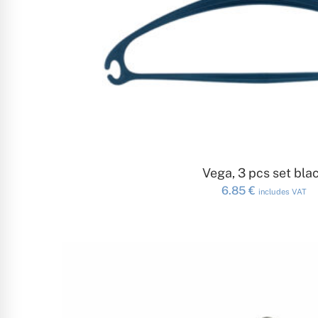
ADD TO CAR
Vega, 3 pcs set bla
6.85
€
includes VAT