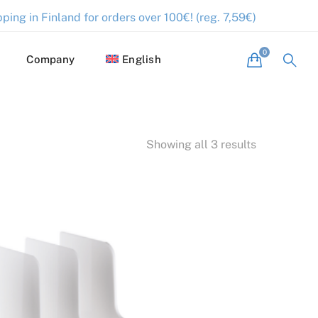
ping in Finland for orders over 100€! (reg. 7,59€)
Company
English
Showing all 3 results