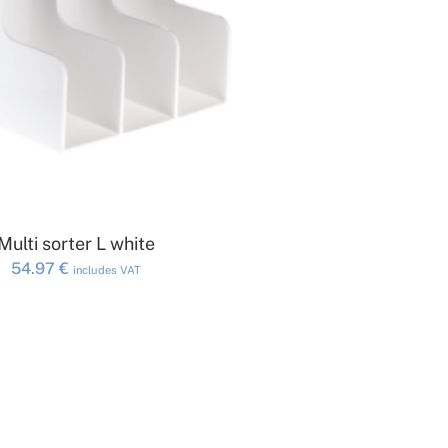
ADD TO CART
Multi sorter L white
54.97
€
includes VAT