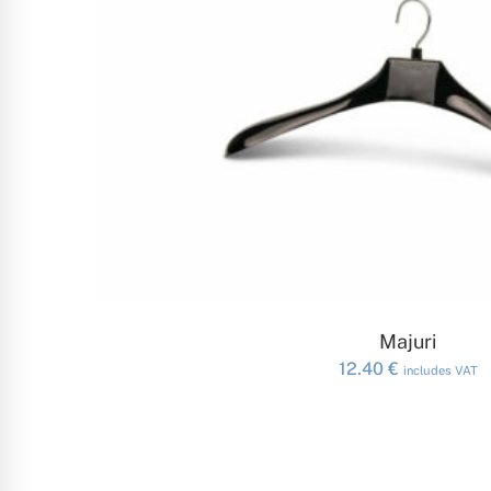
ADD TO CAR
Majuri
12.40
€
includes VAT