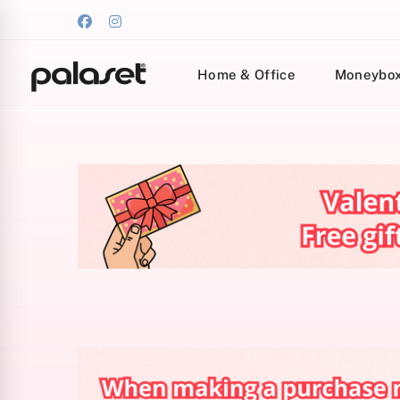
Home & Office
Moneybo