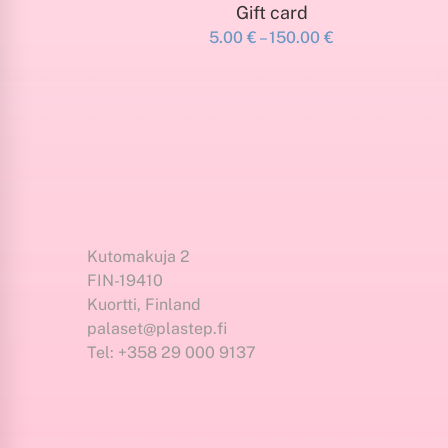
SELECT AMOUNT
Gift card
Price
5.00
€
–
150.00
€
This
range:
product
5.00 €
has
through
150.00 €
multiple
variants.
The
options
may
be
Kutomakuja 2
chosen
FIN-19410
on
Kuortti, Finland
the
palaset@plastep.fi
product
Tel: +358 29 000 9137
page