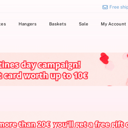
Free ship
xes
Hangers
Baskets
Sale
My Account