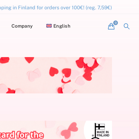
ping in Finland for orders over 100€! (reg. 7,59€)
Company
English