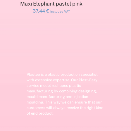
ADD TO CART
Maxi Elephant pastel pink
37.44
€
includes VAT
Plastep is a plastic production specialist
with extensive expertise. Our Plast-Eezy
service model reshapes plastic
manufacturing by combining designing,
mould manufacturing and injection
moulding. This way we can ensure that our
customers will always receive the right kind
of end product.