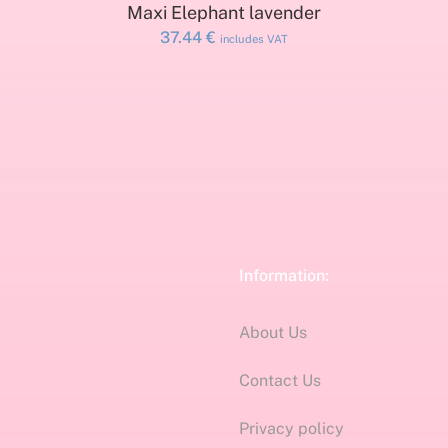
ADD TO CART
Maxi Elephant lavender
37.44
€
includes VAT
Information:
About Us
Contact Us
Privacy policy