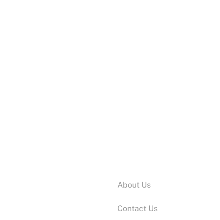
Information:
About Us
Contact Us