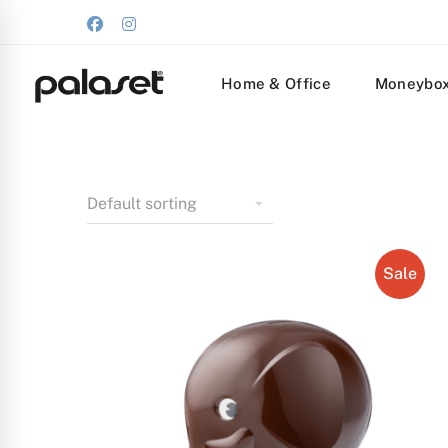
Home & Office
Moneybo
Sale