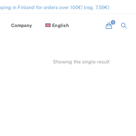
ping in Finland for orders over 100€! (reg. 7,59€)
Company
English
Showing the single result