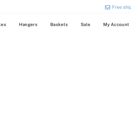
Free ship
xes
Hangers
Baskets
Sale
My Account