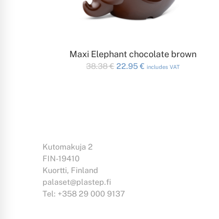
ADD TO CART
Maxi Elephant chocolate brown
Original
Current
38.38
€
22.95
€
includes VAT
price
price
was:
is:
38.38 €.
22.95 €.
Kutomakuja 2
FIN-19410
Kuortti, Finland
palaset@plastep.fi
Tel: +358 29 000 9137